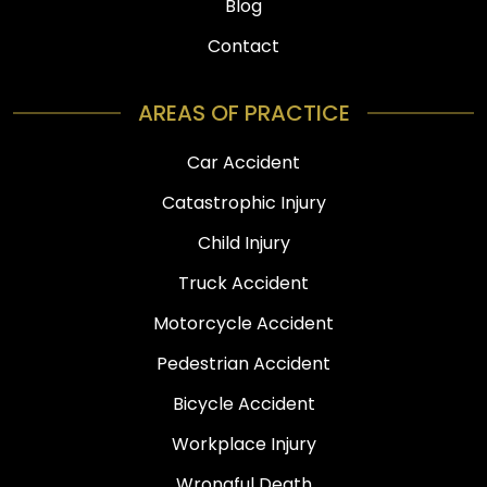
Blog
Contact
AREAS OF PRACTICE
Car Accident
Catastrophic Injury
Child Injury
Truck Accident
Motorcycle Accident
Pedestrian Accident
Bicycle Accident
Workplace Injury
Wrongful Death