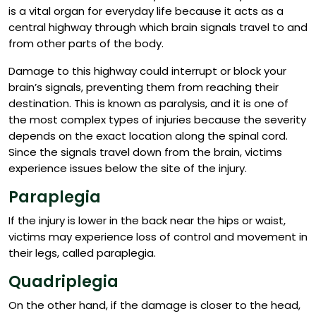
is a vital organ for everyday life because it acts as a
central highway through which brain signals travel to and
from other parts of the body.
Damage to this highway could interrupt or block your
brain’s signals, preventing them from reaching their
destination. This is known as paralysis, and it is one of
the most complex types of injuries because the severity
depends on the exact location along the spinal cord.
Since the signals travel down from the brain, victims
experience issues below the site of the injury.
Paraplegia
If the injury is lower in the back near the hips or waist,
victims may experience loss of control and movement in
their legs, called paraplegia.
Quadriplegia
On the other hand, if the damage is closer to the head,