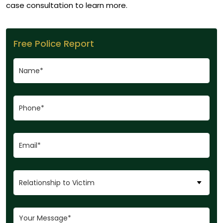
case consultation to learn more.
Free Police Report