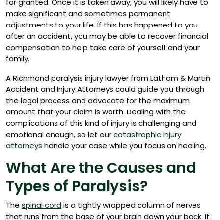
for granted. Once it is taken away, you will likely have to
make significant and sometimes permanent
adjustments to your life. If this has happened to you
after an accident, you may be able to recover financial
compensation to help take care of yourself and your
family.
A Richmond paralysis injury lawyer from Latham & Martin
Accident and Injury Attorneys could guide you through
the legal process and advocate for the maximum
amount that your claim is worth. Dealing with the
complications of this kind of injury is challenging and
emotional enough, so let our
catastrophic injury
attorneys
handle your case while you focus on healing.
What Are the Causes and
Types of Paralysis?
The
spinal cord
is a tightly wrapped column of nerves
that runs from the base of your brain down your back. It