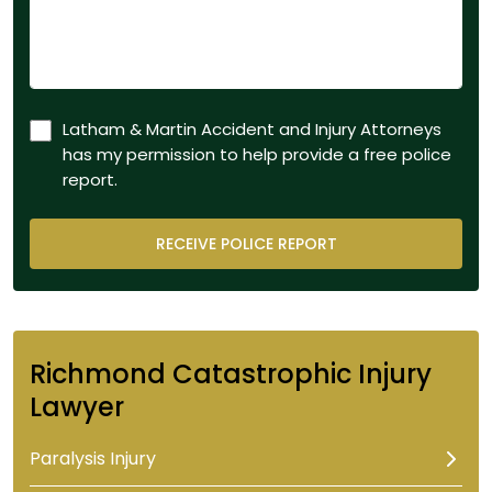
Latham & Martin Accident and Injury Attorneys
has my permission to help provide a free police
report.
Richmond Catastrophic Injury
Lawyer
Paralysis Injury