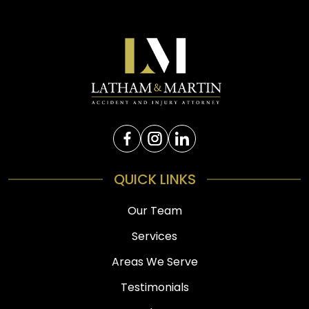
QUICK LINKS
Our Team
Services
Areas We Serve
Testimonials