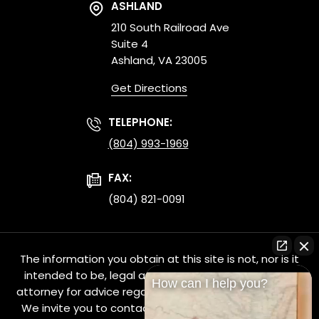
ASHLAND
210 South Railroad Ave
Suite 4
Ashland, VA 23005
Get Directions
TELEPHONE:
(804) 993-1969
FAX:
(804) 821-0091
The information you obtain at this site is not, nor is it
intended to be, legal advice. You should consult an
How can I help you?
attorney for advice regarding your individual situation.
We invite you to contact us and welcome your calls,