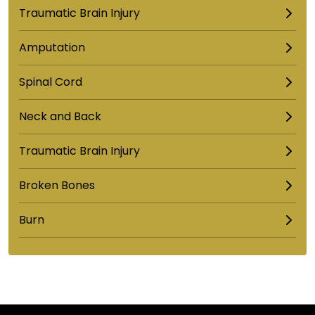
Traumatic Brain Injury
Amputation
Spinal Cord
Neck and Back
Traumatic Brain Injury
Broken Bones
Burn