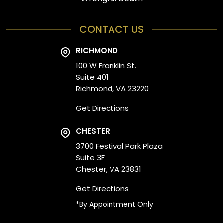
CONTACT US
RICHMOND
100 W Franklin St.
Suite 401
Richmond, VA 23220
Get Directions
CHESTER
3700 Festival Park Plaza
Suite 3F
Chester, VA 23831
Get Directions
*By Appointment Only