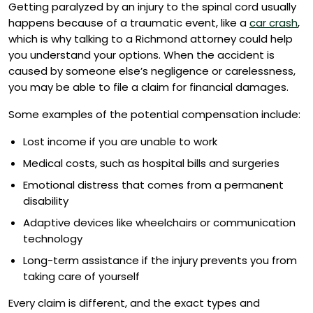
Getting paralyzed by an injury to the spinal cord usually
happens because of a traumatic event, like a
car crash
,
which is why talking to a Richmond attorney could help
you understand your options. When the accident is
caused by someone else’s negligence or carelessness,
you may be able to file a claim for financial damages.
Some examples of the potential compensation include:
Lost income if you are unable to work
Medical costs, such as hospital bills and surgeries
Emotional distress that comes from a permanent
disability
Adaptive devices like wheelchairs or communication
technology
Long-term assistance if the injury prevents you from
taking care of yourself
Every claim is different, and the exact types and