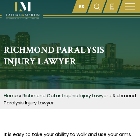
Enter something here
RICHMOND PARALYSIS
INJURY LAWYER
Home
»
Richmond Catastrophic Injury Lawyer
»
Richmond
Paralysis Injury Lawyer
It is easy to take your ability to walk and use your arms