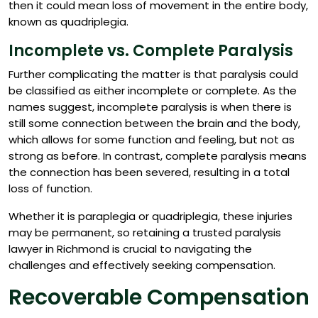
then it could mean loss of movement in the entire body,
known as quadriplegia.
Incomplete vs. Complete Paralysis
Further complicating the matter is that paralysis could
be classified as either incomplete or complete. As the
names suggest, incomplete paralysis is when there is
still some connection between the brain and the body,
which allows for some function and feeling, but not as
strong as before. In contrast, complete paralysis means
the connection has been severed, resulting in a total
loss of function.
Whether it is paraplegia or quadriplegia, these injuries
may be permanent, so retaining a trusted paralysis
lawyer in Richmond is crucial to navigating the
challenges and effectively seeking compensation.
Recoverable Compensation