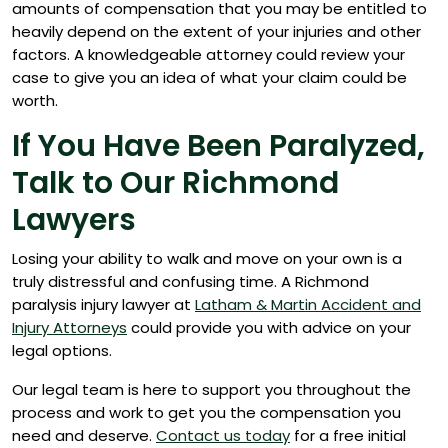
amounts of compensation that you may be entitled to
heavily depend on the extent of your injuries and other
factors. A knowledgeable attorney could review your
case to give you an idea of what your claim could be
worth.
If You Have Been Paralyzed,
Talk to Our Richmond
Lawyers
Losing your ability to walk and move on your own is a
truly distressful and confusing time. A Richmond
paralysis injury lawyer at
Latham & Martin Accident and
Injury Attorneys
could provide you with advice on your
legal options.
Our legal team is here to support you throughout the
process and work to get you the compensation you
need and deserve.
Contact us today
for a free initial