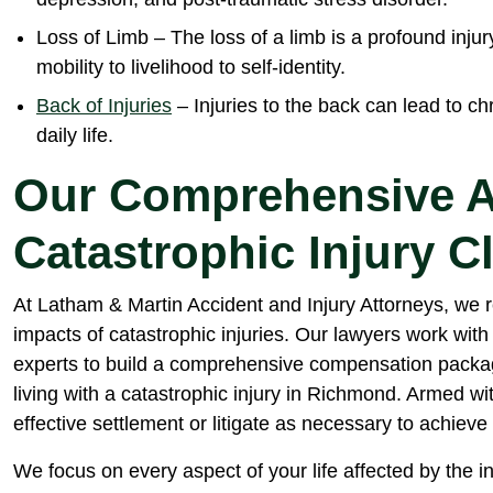
Loss of Limb – The loss of a limb is a profound injury
mobility to livelihood to self-identity.
Back of Injuries
– Injuries to the back can lead to chr
daily life.
Our Comprehensive A
Catastrophic Injury C
At Latham & Martin Accident and Injury Attorneys, we 
impacts of catastrophic injuries. Our lawyers work with
experts to build a comprehensive compensation packag
living with a catastrophic injury in Richmond. Armed wi
effective settlement or litigate as necessary to achieve 
We focus on every aspect of your life affected by the in