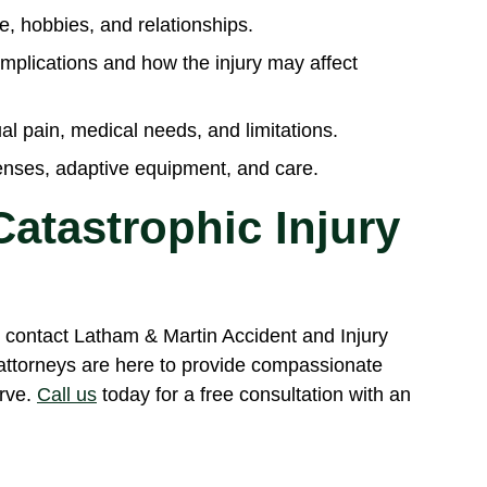
fe, hobbies, and relationships.
mplications and how the injury may affect
al pain, medical needs, and limitations.
penses, adaptive equipment, and care.
atastrophic Injury
y, contact Latham & Martin Accident and Injury
attorneys are here to provide compassionate
rve.
Call us
today for a free consultation with an