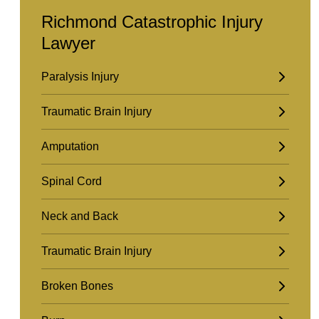
Richmond Catastrophic Injury
Lawyer
Paralysis Injury
Traumatic Brain Injury
Amputation
Spinal Cord
Neck and Back
Traumatic Brain Injury
Broken Bones