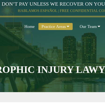
 DON’T PAY UNLESS WE RECOVER ON YO
HABLAMOS ESPAÑOL | FREE CONFIDENTIAL C
Home
Practice Areas
Our Team
OPHIC INJURY LAW