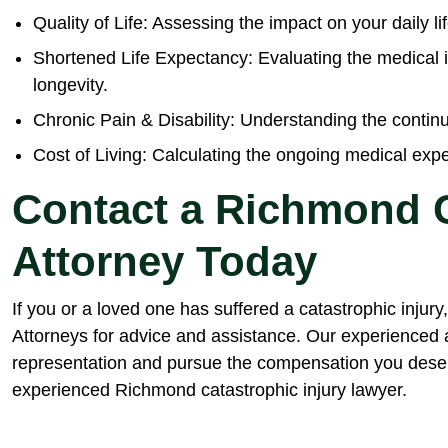
Quality of Life: Assessing the impact on your daily li
Shortened Life Expectancy: Evaluating the medical i
longevity.
Chronic Pain & Disability: Understanding the continu
Cost of Living: Calculating the ongoing medical ex
Contact a Richmond C
Attorney Today
If you or a loved one has suffered a catastrophic injur
Attorneys for advice and assistance. Our experienced 
representation and pursue the compensation you dese
experienced Richmond catastrophic injury lawyer.