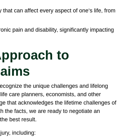
 that can affect every aspect of one’s life, from
onic pain and disability, significantly impacting
pproach to
laims
recognize the unique challenges and lifelong
 life care planners, economists, and other
e that acknowledges the lifetime challenges of
th the facts, we are ready to negotiate an
the best result.
jury, including: