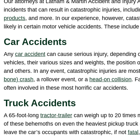
Our attorneys at Latham & Martin Accident and Injury A
incidents that can result in catastrophic injuries, includ
products
, and more. In our experience, however, catas
likely in certain motor vehicle accidents. These include 
Car Accidents
Any
car accident
can cause serious injury, depending o
vehicles, their various sizes and weights, the position o
and others. In any event, catastrophic injuries are most
bone) crash
, a rollover event, or a
head-on collision
. F
often involved in these most horrific car accidents.
Truck Accidents
A 65-foot-long
tractor-trailer
can weigh up to 20 times 
of these behemoths on even the heaviest pickup truck
leave the car’s occupants with catastrophic, if not
fatal