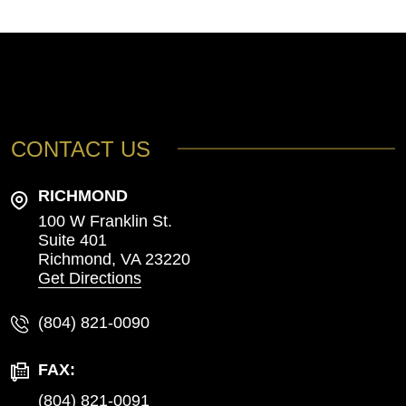
CONTACT US
RICHMOND
100 W Franklin St.
Suite 401
Richmond,
VA
23220
Get Directions
(804) 821-0090
FAX:
(804) 821-0091