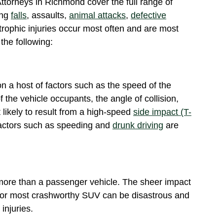
ttorneys in Richmond cover the full range of
ing
falls
, assaults,
animal attacks
,
defective
trophic injuries occur most often and are most
the following:
n a host of factors such as the speed of the
f the vehicle occupants, the angle of collision,
 likely to result from a high-speed
side impact (T-
actors such as speeding and
drunk driving
are
more than a passenger vehicle. The sheer impact
 or most crashworthy SUV can be disastrous and
, injuries.