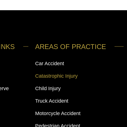
INKS
AREAS OF PRACTICE
Car Accident
Catastrophic Injury
erve
Child Injury
Truck Accident
Motorcycle Accident
Pedestrian Accident