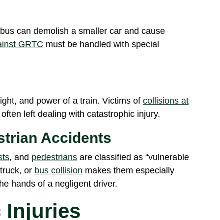
ty bus can demolish a smaller car and cause
gainst GRTC
must be handled with special
ght, and power of a train. Victims of
collisions at
ten left dealing with catastrophic injury.
strian Accidents
sts
, and
pedestrians
are classified as “vulnerable
 truck, or
bus collision
makes them especially
he hands of a negligent driver.
 Injuries