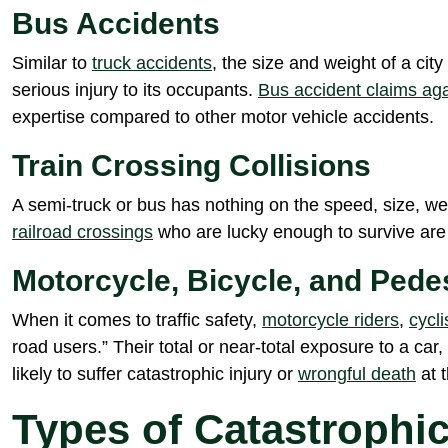
Bus Accidents
Similar to
truck accidents
, the size and weight of a ci
serious injury to its occupants.
Bus accident claims a
expertise compared to other motor vehicle accidents.
Train Crossing Collisions
A semi-truck or bus has nothing on the speed, size, wei
railroad crossings
who are lucky enough to survive are of
Motorcycle, Bicycle, and Pede
When it comes to traffic safety,
motorcycle riders
,
cycli
road users.” Their total or near-total exposure to a car,
likely to suffer catastrophic injury or
wrongful death
at t
Types of Catastrophic