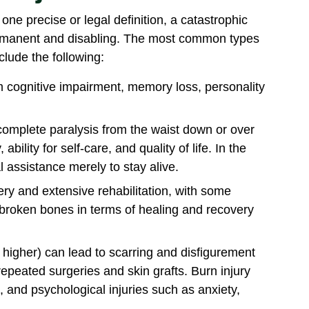
one precise or legal definition, a catastrophic
 permanent and disabling. The most common types
clude the following:
 cognitive impairment, memory loss, personality
 complete paralysis from the waist down or over
ability for self-care, and quality of life. In the
 assistance merely to stay alive.
ery and extensive rehabilitation, with some
f broken bones in terms of healing and recovery
r higher) can lead to scarring and disfigurement
epeated surgeries and skin grafts. Burn injury
n, and psychological injuries such as anxiety,