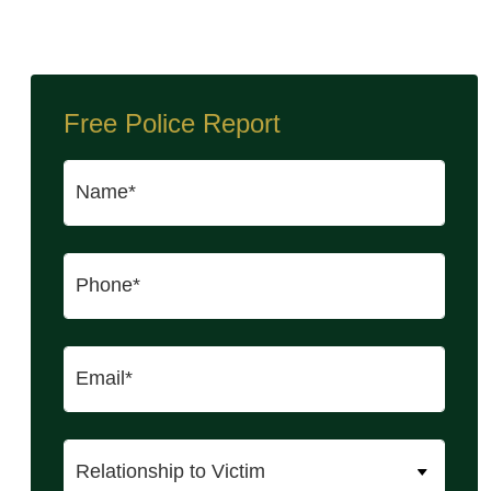
Free Police Report