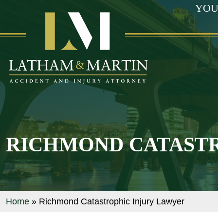
YOU
RICHMOND CATASTR
Home
»
Richmond Catastrophic Injury Lawyer