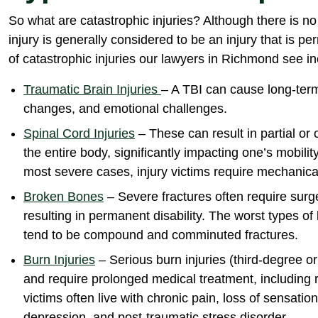
So what are catastrophic injuries? Although there is no 
injury is generally considered to be an injury that is
of catastrophic injuries our lawyers in Richmond see in
Traumatic Brain Injuries
– A TBI can cause long-term
changes, and emotional challenges.
Spinal Cord Injuries
– These can result in partial or
the entire body, significantly impacting one’s mobility, 
most severe cases, injury victims require mechanical
Broken Bones
– Severe fractures often require surg
resulting in permanent disability. The worst types o
tend to be compound and comminuted fractures.
Burn Injuries
– Serious burn injuries (third-degree o
and require prolonged medical treatment, including r
victims often live with chronic pain, loss of sensatio
depression, and post-traumatic stress disorder.