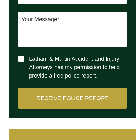
Latham & Martin Accident and Injury
Attorneys has my permission to help
provide a free police report.