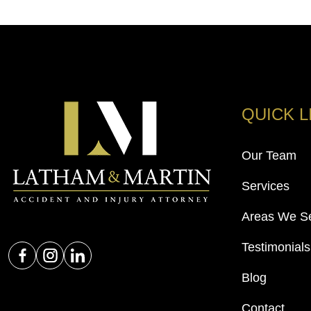
QUICK L
Our Team
Services
Areas We S
Testimonials
Blog
Contact