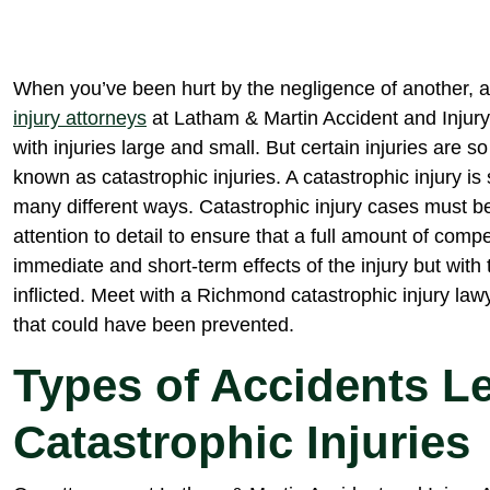
When you’ve been hurt by the negligence of another, an
injury attorneys
at Latham & Martin Accident and Injury 
with injuries large and small. But certain injuries are s
known as catastrophic injuries. A catastrophic injury is 
many different ways. Catastrophic injury cases must b
attention to detail to ensure that a full amount of comp
immediate and short-term effects of the injury but with 
inflicted. Meet with a Richmond catastrophic injury lawy
that could have been prevented.
Types of Accidents L
Catastrophic Injuries