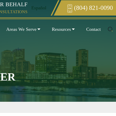
UR BEHALF
(804) 821-0090
Español
Enter something here
ONSULTATIONS
Areas We Serve
Resources
Contact
YER