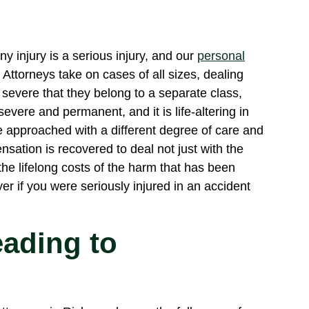
y injury is a serious injury, and our
personal
Attorneys take on cases of all sizes, dealing
o severe that they belong to a separate class,
severe and permanent, and it is life-altering in
e approached with a different degree of care and
ensation is recovered to deal not just with the
the lifelong costs of the harm that has been
er if you were seriously injured in an accident
eading to