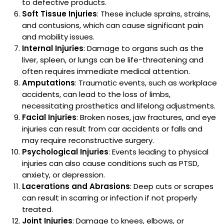
to defective products.
Soft Tissue Injuries
: These include sprains, strains,
and contusions, which can cause significant pain
and mobility issues.
Internal Injuries
: Damage to organs such as the
liver, spleen, or lungs can be life-threatening and
often requires immediate medical attention.
Amputations
: Traumatic events, such as workplace
accidents, can lead to the loss of limbs,
necessitating prosthetics and lifelong adjustments.
Facial Injuries
: Broken noses, jaw fractures, and eye
injuries can result from car accidents or falls and
may require reconstructive surgery.
Psychological Injuries
: Events leading to physical
injuries can also cause conditions such as PTSD,
anxiety, or depression.
Lacerations and Abrasions
: Deep cuts or scrapes
can result in scarring or infection if not properly
treated.
Joint Injuries
: Damage to knees, elbows, or