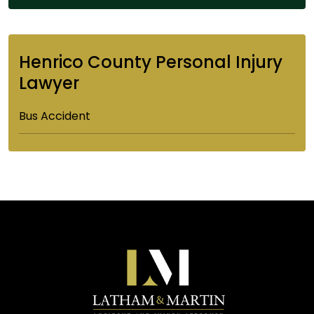
Henrico County Personal Injury
Lawyer
Bus Accident