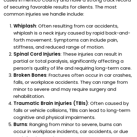
of securing favorable results for clients.
The most
common injuries we handle include:
Whiplash
: Often resulting from car accidents,
whiplash is a neck injury caused by rapid back-and-
forth movement. Symptoms can include pain,
stiffness, and reduced range of motion.
Spinal Cord Injuries
: These injuries can result in
partial or total paralysis, significantly affecting a
person’s quality of life and requiring long-term care.
Broken Bones
: Fractures often occur in car crashes,
falls, or workplace accidents. They can range from
minor to severe and may require surgery and
rehabilitation.
Traumatic Brain Injuries (TBIs)
: Often caused by
falls or vehicle collisions, TBIs can lead to long-term
cognitive and physical impairments.
Burns
: Ranging from minor to severe, burns can
occur in workplace incidents, car accidents, or due