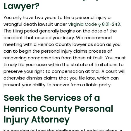
Lawyer?
You only have two years to file a personal injury or
wrongful death lawsuit under
Virginia Code § 8.01-243
.
The filing period generally begins on the date of the
accident that caused your injury. We recommend
meeting with a Henrico County lawyer as soon as you
can to begin the personal injury claims process of
recovering compensation from those at fault. You must
timely file your case within the statute of limitations to
preserve your right to compensation at trial. A court will
otherwise dismiss claims that you file late, which can
prevent your ability to recover from a liable party.
Seek the Services of a
Henrico County Personal
Injury Attorney
No one should face the challenges of an injury alone. A