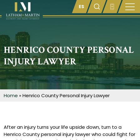
Enter something here
HENRICO COUNTY PERSONAL
INJURY LAWYER
Home
»
Henrico County Personal Injury Lawyer
After an injury turns your life upside down, turn to a
Henrico County personal injury lawyer who could fight for