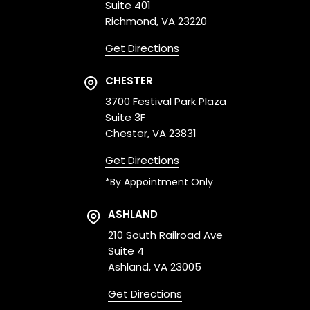
Suite 401
Richmond, VA 23220
Get Directions
CHESTER
3700 Festival Park Plaza
Suite 3F
Chester, VA 23831
Get Directions
*By Appointment Only
ASHLAND
210 South Railroad Ave
Suite 4
Ashland, VA 23005
Get Directions