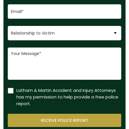
Latham & Martin Accident and Injury Attorneys
has my permission to help provide a free police
report.