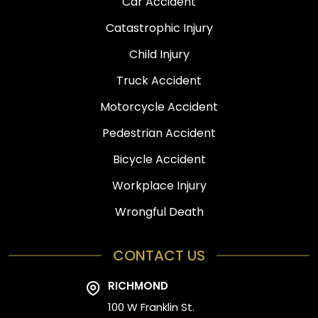
Car Accident
Catastrophic Injury
Child Injury
Truck Accident
Motorcycle Accident
Pedestrian Accident
Bicycle Accident
Workplace Injury
Wrongful Death
CONTACT US
RICHMOND
100 W Franklin St.