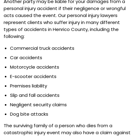
Another party may be liable for your damages from a
personal injury accident if their negligence or wrongful
acts caused the event. Our personal injury lawyers
represent clients who suffer injury in many different
types of accidents in Henrico County, including the
following:
Commercial truck accidents
Car accidents
Motorcycle accidents
E-scooter accidents
Premises liability
Slip and fall accidents
Negligent security claims
Dog bite attacks
The surviving family of a person who dies from a
catastrophic injury event may also have a claim against