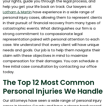
your rights, guide you through the legal process, and
help you get your life back on track.
Our lawyers at
Latham & Martin
have experience in a wide range of
personal injury cases, allowing them to represent clients
in their pursuit of financial recovery from many types of
catastrophic events. What distinguishes our firm is a
strong commitment to compassionate legal
representation paired with personal attention to each
case. We understand that every client will have unique
needs and goals. Our job is to help them navigate their
claim with these objectives in mind to maximize
compensation for their damages. You can schedule a
free initial case consultation by contacting our office
today.
The Top 12 Most Common
Personal Injuries We Handle
Our attorneys have seen a wide range of personal injury
cases in Henrico County and have a strong track record