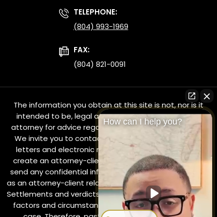
TELEPHONE:
(804) 993-1969
FAX:
(804) 821-0091
The information you obtain at this site is not, nor is it
intended to be, legal advice. You should consult an
How can I help you?
attorney for advice regarding your individual situation.
We invite you to contact us and welcome your calls,
letters and electronic mail. Contacting us does not
create an attorney-client relationship. Please do not
send any confidential information to us until such time
as an attorney-client relationship has been established.
Settlements and verdicts in all cases depend on various
factors and circumstances which are unique to each
case. Therefore, past results in cases are not a