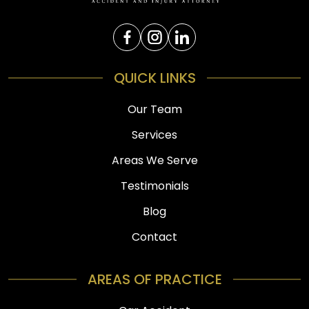
QUICK LINKS
Our Team
Services
Areas We Serve
Testimonials
Blog
Contact
AREAS OF PRACTICE