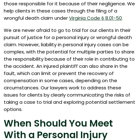
those responsible for it because of their negligence. We
help clients in these cases through the filing of a
wrongful death claim under
Virginia Code § 8.01-50
.
We are never afraid to go to trial for our clients in their
pursuit of justice for a personal injury or wrongful death
claim. However, liability in personal injury cases can be
complex, with the potential for multiple parties to share
the responsibility because of their role in contributing to
the accident. An injured plaintiff can also share in the
fault, which can limit or prevent the recovery of
compensation in some cases, depending on the
circumstances. Our lawyers work to address these
issues for clients by clearly communicating the risks of
taking a case to trial and exploring potential settlement
options.
When Should You Meet
With a Personal Injury