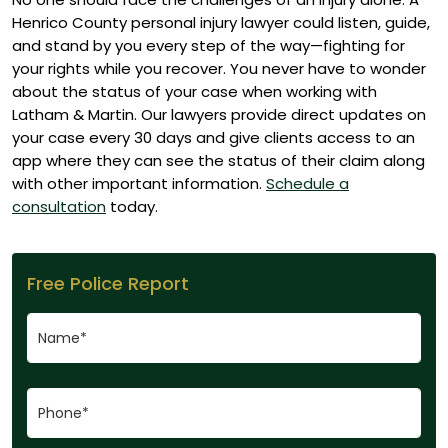
Henrico County personal injury lawyer could listen, guide,
and stand by you every step of the way—fighting for
your rights while you recover.
You never have to wonder
about the status of your case when working with
Latham & Martin. Our lawyers provide direct updates on
your case every 30 days and give clients access to an
app where they can see the status of their claim along
with other important information.
Schedule a
consultation
today.
Free Police Report