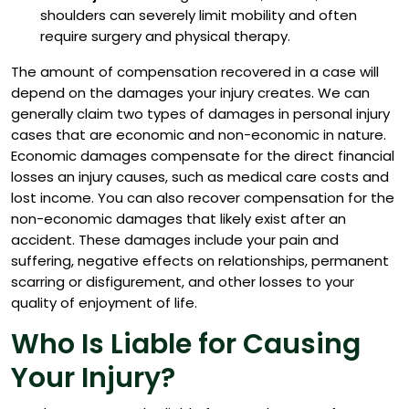
shoulders can severely limit mobility and often
require surgery and physical therapy.
The amount of compensation recovered in a case will
depend on the damages your injury creates.
We can
generally claim two types of damages in personal injury
cases that are economic and non-economic in nature.
Economic damages compensate for the direct financial
losses an injury causes, such as medical care costs and
lost income. You can also recover compensation for the
non-economic damages that likely exist after an
accident. These damages include your pain and
suffering, negative effects on relationships, permanent
scarring or disfigurement, and other losses to your
quality of enjoyment of life.
Who Is Liable for Causing
Your Injury?