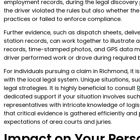
employment records, during the legal discovery p
the driver violated the rules but also whether 
practices or failed to enforce compliance.
Further evidence, such as dispatch sheets, deliv
station records, can work together to illustrate 
records, time-stamped photos, and GPS data may 
driver performed work or drove during required 
For individuals pursuing a claim in Richmond, it i
with the local legal system. Unique situations, suc
legal strategies. It is highly beneficial to consult
R
dedicated support if your situation involves such
representatives with intricate knowledge of log
that critical evidence is gathered efficiently an
expectations of area courts and juries.
Impact on Your Pers