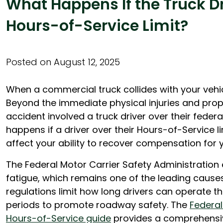
What Happens If the Truck D
Hours-of-Service Limit?
Posted on August 12, 2025
When a commercial truck collides with your vehi
Beyond the immediate physical injuries and pro
accident involved a truck driver over their federa
happens if a driver over their Hours-of-Service l
affect your ability to recover compensation for yo
The Federal Motor Carrier Safety Administration e
fatigue, which remains one of the leading cause
regulations limit how long drivers can operate the
periods to promote roadway safety. The
Federal
Hours-of-Service guide
provides a comprehensiv