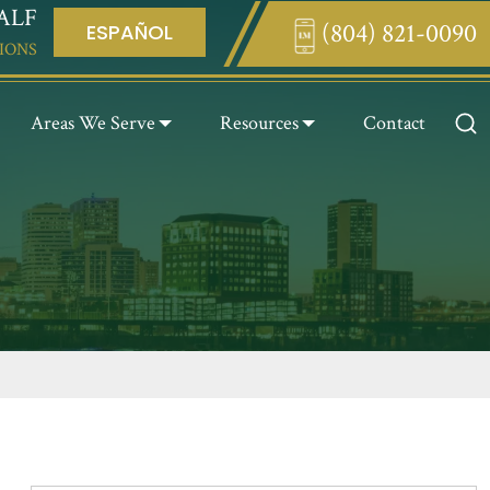
ALF
(804) 821-0090
ESPAÑOL
Enter something here
IONS
Areas We Serve
Resources
Contact