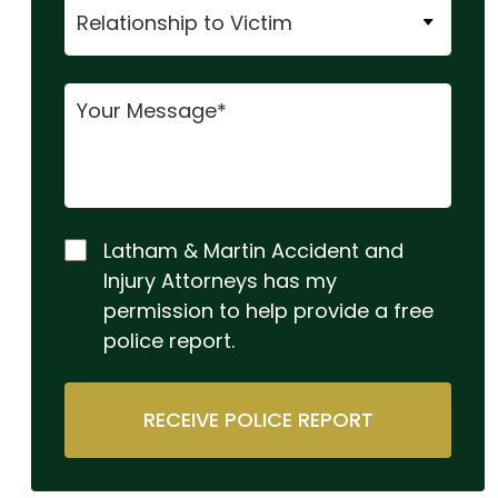
Latham & Martin Accident and
Injury Attorneys has my
permission to help provide a free
police report.