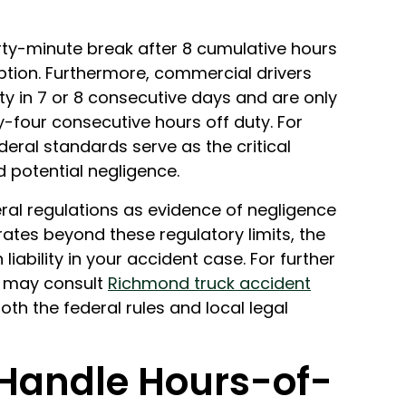
irty-minute break after 8 cumulative hours
ruption. Furthermore, commercial drivers
ty in 7 or 8 consecutive days and are only
rty-four consecutive hours off duty. For
deral standards serve as the critical
d potential negligence.
eral regulations as evidence of negligence
rates beyond these regulatory limits, the
ability in your accident case. For further
s may consult
Richmond truck accident
h the federal rules and local legal
 Handle Hours-of-