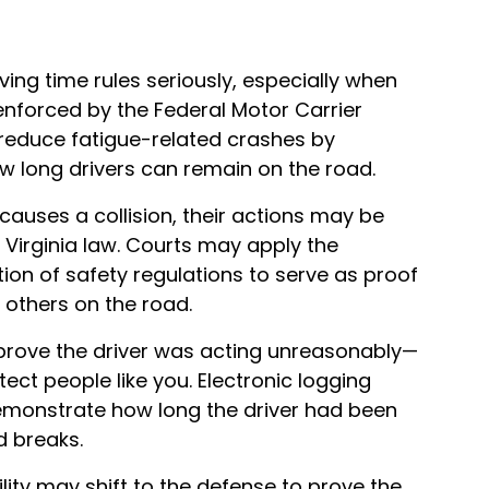
iving time rules seriously, especially when
 enforced by the Federal Motor Carrier
 reduce fatigue-related crashes by
w long drivers can remain on the road.
auses a collision, their actions may be
Virginia law. Courts may apply the
ation of safety regulations to serve as proof
t others on the road.
 prove the driver was acting unreasonably—
tect people like you. Electronic logging
demonstrate how long the driver had been
d breaks.
lity may shift to the defense to prove the