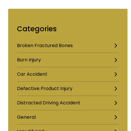
Categories
Broken Fractured Bones
Burn Injury
Car Accident
Defective Product Injury
Distracted Driving Accident
General