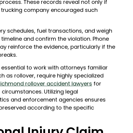
rocess. These records reveal not only if
the trucking company encouraged such
ery schedules, fuel transactions, and weigh
a timeline and confirm the violation. Phone
reinforce the evidence, particularly if the
breaks.
s essential to work with attorneys familiar
h as rollover, require highly specialized
ichmond rollover accident lawyers
for
 circumstances. Utilizing legal
istics and enforcement agencies ensures
d preserved according to the specific
onal Injury Claim