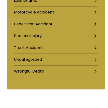
Loss Of Limb
Motorcycle Accident
Pedestrian Accident
Personal Injury
Truck Accident
Uncategorized
Wrongful Death