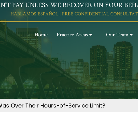
N’T PAY UNLESS WE RECOVER ON YOUR BEH
HABLAMOS ESPAÑOL | FREE CONFIDENTIAL CONSULTAT
Home
Practice Areas
Our Team
Was Over Their Hours-of-Service Limit?