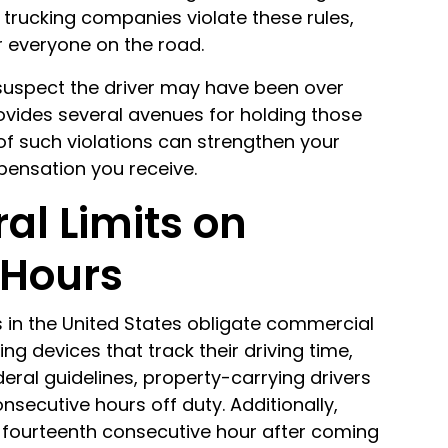
 trucking companies violate these rules,
 everyone on the road.
 suspect the driver may have been over
provides several avenues for holding those
of such violations can strengthen your
pensation you receive.
al Limits on
 Hours
s in the United States obligate commercial
ing devices that track their driving time,
eral guidelines, property-carrying drivers
secutive hours off duty. Additionally,
 fourteenth consecutive hour after coming