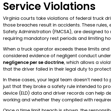
Service Violations
Virginia courts take violations of federal truck dr
those breaches result in accidents. These rules,
Safety Administration (FMCSA), are designed to
requiring mandatory rest periods and limiting ho
When a truck operator exceeds these limits and c
considered evidence of negligent conduct under 
negligence per se doctrine
, which allows a viol
that the driver failed in their legal duty to protec
In these cases, your legal team doesn’t need to
just that they broke a safety rule intended to pro
device (ELD) data and driver records can help 
working and whether they complied with require
Once a time limit breach is shown, the responsibi