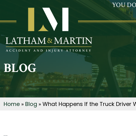
YOU DO
BLOG
Home
»
Blog
»
What Happens If the Truck Driver 