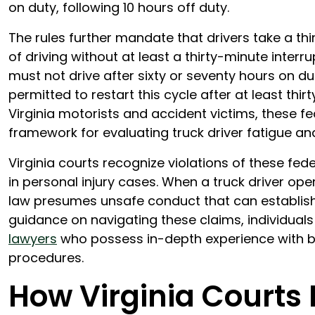
on duty, following 10 hours off duty.
The rules further mandate that drivers take a th
of driving without at least a thirty-minute inter
must not drive after sixty or seventy hours on du
permitted to restart this cycle after at least thi
Virginia motorists and accident victims, these fe
framework for evaluating truck driver fatigue an
Virginia courts recognize violations of these fed
in personal injury cases. When a truck driver ope
law presumes unsafe conduct that can establish li
guidance on navigating these claims, individual
lawyers
who possess in-depth experience with bot
procedures.
How Virginia Courts