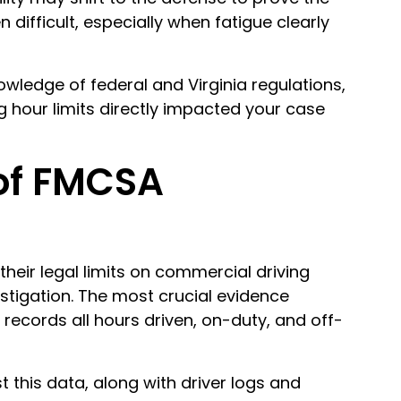
n difficult, especially when fatigue clearly
wledge of federal and Virginia regulations,
g hour limits directly impacted your case
of FMCSA
heir legal limits on commercial driving
estigation. The most crucial evidence
records all hours driven, on-duty, and off-
st this data, along with driver logs and