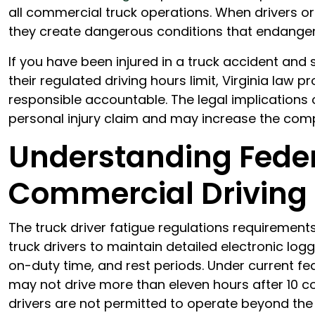
all commercial truck operations. When drivers or
they create dangerous conditions that endanger
If you have been injured in a truck accident and
their regulated driving hours limit, Virginia law 
responsible accountable. The legal implications 
personal injury claim and may increase the com
Understanding Feder
Commercial Driving
The truck driver fatigue regulations requirement
truck drivers to maintain detailed electronic logg
on-duty time, and rest periods. Under current fed
may not drive more than eleven hours after 10 con
drivers are not permitted to operate beyond the