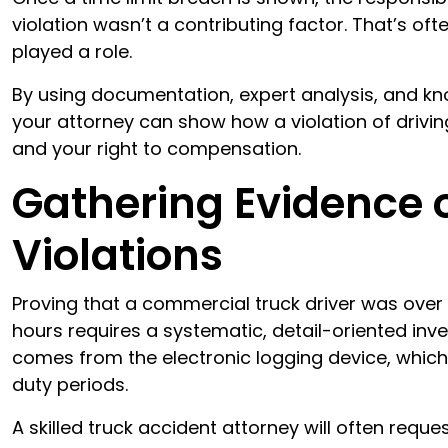
violation wasn’t a contributing factor. That’s ofte
played a role.
By using documentation, expert analysis, and kno
your attorney can show how a violation of drivin
and your right to compensation.
Gathering Evidence 
Violations
Proving that a commercial truck driver was over t
hours requires a systematic, detail-oriented inv
comes from the electronic logging device, which 
duty periods.
A skilled truck accident attorney will often reque