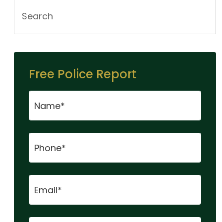
Free Police Report