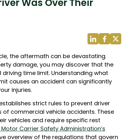
river Was Over Their
cle, the aftermath can be devastating.
perty damage, you may discover that the
l driving time limit. Understanding what
imit causes an accident can significantly
ur injuries.
stablishes strict rules to prevent driver
s of commercial vehicle accidents. These
ir vehicles and require specific rest
 Motor Carrier Safety Administration’s
e overview of the regulations that govern