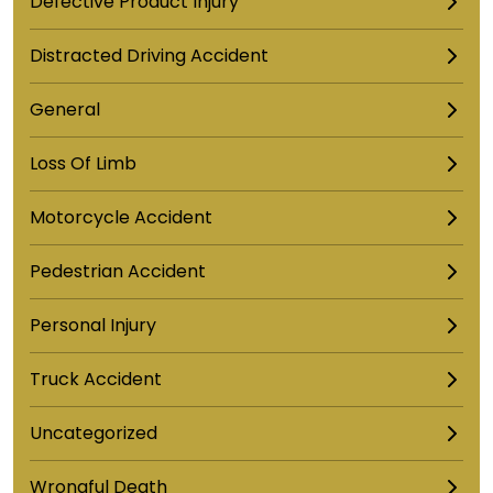
Defective Product Injury
Distracted Driving Accident
General
Loss Of Limb
Motorcycle Accident
Pedestrian Accident
Personal Injury
Truck Accident
Uncategorized
Wrongful Death