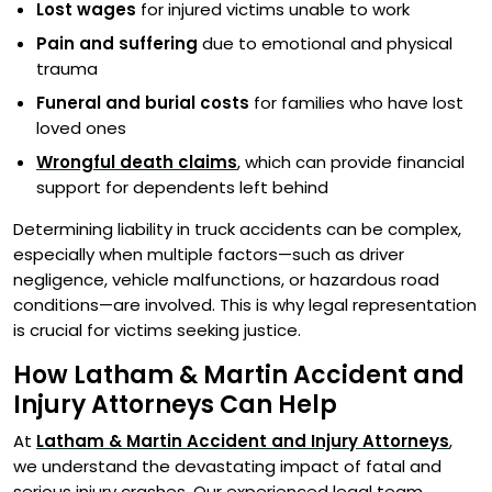
Lost wages
for injured victims unable to work
Pain and suffering
due to emotional and physical
trauma
Funeral and burial costs
for families who have lost
loved ones
Wrongful death claims
, which can provide financial
support for dependents left behind
Determining liability in truck accidents can be complex,
especially when multiple factors—such as driver
negligence, vehicle malfunctions, or hazardous road
conditions—are involved. This is why legal representation
is crucial for victims seeking justice.
How Latham & Martin Accident and
Injury Attorneys Can Help
At
Latham & Martin Accident and Injury Attorneys
,
we understand the devastating impact of fatal and
serious injury crashes. Our experienced legal team