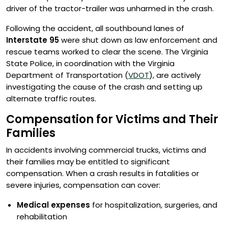
driver of the tractor-trailer was unharmed in the crash.
Following the accident, all southbound lanes of
Interstate 95
were shut down as law enforcement and
rescue teams worked to clear the scene. The Virginia
State Police, in coordination with the Virginia
Department of Transportation (
VDOT
), are actively
investigating the cause of the crash and setting up
alternate traffic routes.
Compensation for Victims and Their
Families
In accidents involving commercial trucks, victims and
their families may be entitled to significant
compensation. When a crash results in fatalities or
severe injuries, compensation can cover:
Medical expenses
for hospitalization, surgeries, and
rehabilitation