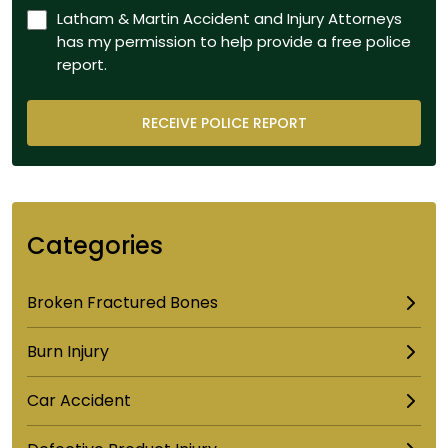
Latham & Martin Accident and Injury Attorneys
has my permission to help provide a free police
report.
Categories
Broken Fractured Bones
Burn Injury
Car Accident