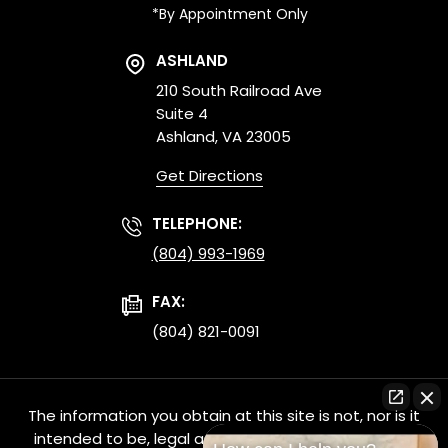
*By Appointment Only
ASHLAND
210 South Railroad Ave
Suite 4
Ashland, VA 23005
Get Directions
TELEPHONE:
(804) 993-1969
FAX:
(804) 821-0091
The information you obtain at this site is not, nor is it
intended to be, legal advice. You should consult an