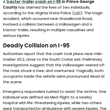
A
tractor-trailer crash on I-95
in Prince George
County
has claimed the lives of two individuals,
according to the Virginia State Police (
VSP
). The tragic
accident, which occurred near Gravelbrook Road,
involved a collision between a Volkswagen and a
tractor-trailer, resulting in multiple casualties and
serious injuries.
Deadly Collision on I-95
Authorities report that the crash took place near mile-
marker 45.2, close to the South Crater exit. Preliminary
investigations suggest that the Volkswagen veered off
the road, struck a tree, and overturned. Tragically, both
occupants inside the vehicle were pronounced dead at
the scene.
Emergency responders rushed to assist the victims. One
individual was airlifted via Med-Flight to a nearby
hospital with life-threatening injuries, while two others
were transported by ambulance with severe injuries. The