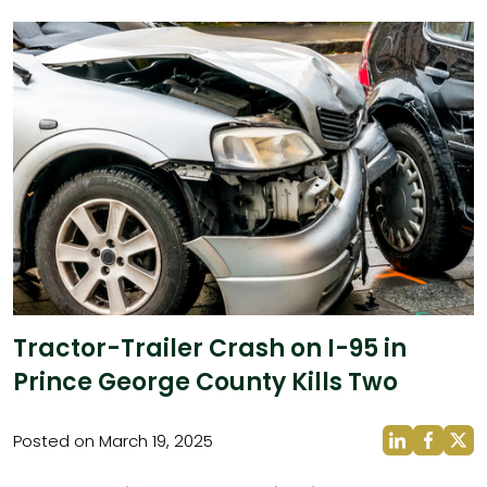
Tractor-Trailer Crash on I-95 in
Prince George County Kills Two
Posted on March 19, 2025