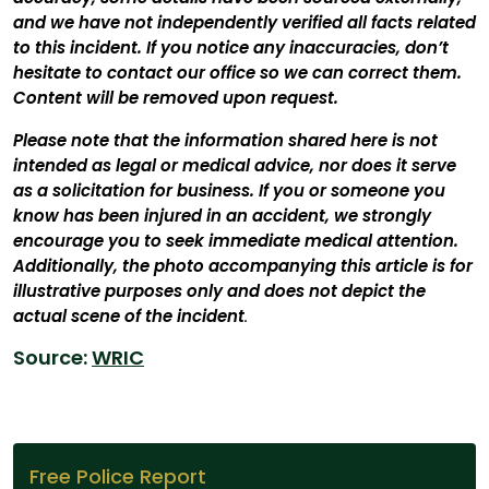
and we have not independently verified all facts related
to this incident. If you notice any inaccuracies, don’t
hesitate to contact our office so we can correct them.
Content will be removed upon request.
Please note that the information shared here is not
intended as legal or medical advice, nor does it serve
as a solicitation for business. If you or someone you
know has been injured in an accident, we strongly
encourage you to seek immediate medical attention.
Additionally, the photo accompanying this article is for
illustrative purposes only and does not depict the
actual scene of the incident
.
Source:
WRIC
Free Police Report