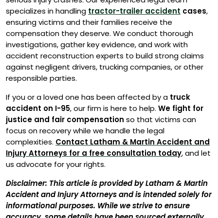
specializes in handling
tractor-trailer accident
cases
,
ensuring victims and their families receive the
compensation they deserve. We conduct thorough
investigations, gather key evidence, and work with
accident reconstruction experts to build strong claims
against negligent drivers, trucking companies, or other
responsible parties.
If you or a loved one has been affected by a
truck
accident on I-95
, our firm is here to help.
We fight for
justice and fair compensation
so that victims can
focus on recovery while we handle the legal
complexities.
Contact Latham & Martin Accident and
Injury Attorneys for a free consultation today
, and let
us advocate for your rights.
Disclaimer: This article is provided by Latham & Martin
Accident and Injury Attorneys and is intended solely for
informational purposes. While we strive to ensure
accuracy, some details have been sourced externally,