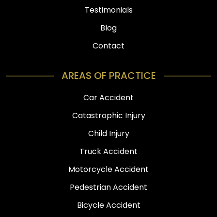
Testimonials
Blog
Contact
AREAS OF PRACTICE
Car Accident
Catastrophic Injury
Child Injury
Truck Accident
Motorcycle Accident
Pedestrian Accident
Bicycle Accident