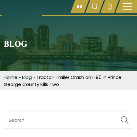
Enter something here
BLOG
Home
»
Blog
»
Tractor-Trailer Crash on I-95 in Prince
George County Kills Two