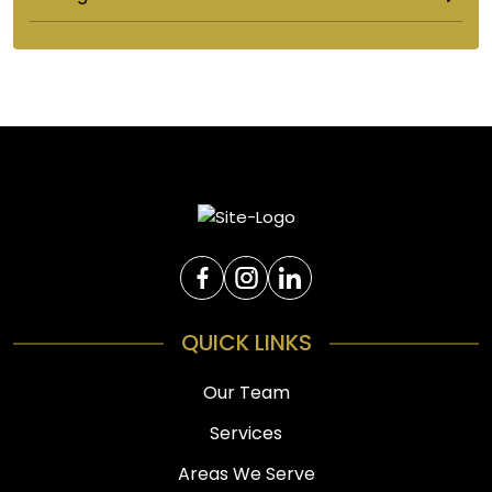
QUICK LINKS
Our Team
Services
Areas We Serve