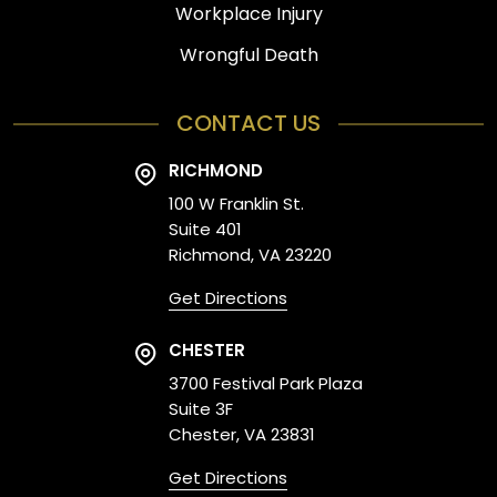
Workplace Injury
Wrongful Death
CONTACT US
RICHMOND
100 W Franklin St.
Suite 401
Richmond, VA 23220
Get Directions
CHESTER
3700 Festival Park Plaza
Suite 3F
Chester, VA 23831
Get Directions