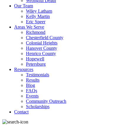
Wrongful Death
Our Team
Wiley Latham
Kelly Martin
Eric Speer
Areas We Serve
Richmond
Chesterfield County
Colonial Heights
Hanover County
Henrico County
Hopewell
Petersburg
Resources
Testimonials
Results
Blog
FAQs
Events
Community Outreach
Scholarships
Contact