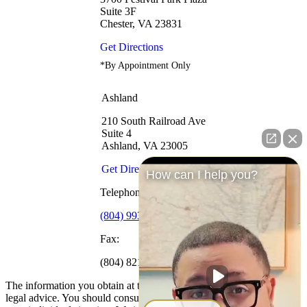
Suite 3F
Chester, VA 23831
Get Directions
*By Appointment Only
Ashland
210 South Railroad Ave
Suite 4
Ashland, VA 23005
Get Directions
How can I help you?
Telephone:
(804) 993-1969
Fax:
(804) 821-0091
The information you obtain at this site is not, nor is it intended to be,
legal advice. You should consult an attorney for advice regarding