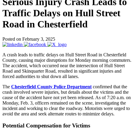
Serious Injury Crash Leads to
Traffic Delays on Hull Street
Road in Chesterfield
Posted on February 3, 2025
A crash leads to traffic delays on Hull Street Road in Chesterfield
County, causing major disruptions for Monday morning commuters.
The accident, which occurred near the intersection of Hull Street
Road and Skinquarter Road, resulted in significant injuries and
forced authorities to shut down all lanes.
The
Chesterfield County Police Department
confirmed that the
crash involved severe injuries, but details about the victims and the
cause of the accident have not yet been released. As of 7:20 a.m. on
Monday, Feb. 3, officers remained on the scene, investigating the
incident and working to clear the roadway. Motorists were urged to
avoid the area and seek alternate routes to minimize delays.
Potential Compensation for Victims