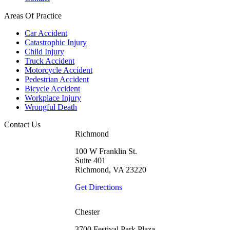
Areas Of Practice
Car Accident
Catastrophic Injury
Child Injury
Truck Accident
Motorcycle Accident
Pedestrian Accident
Bicycle Accident
Workplace Injury
Wrongful Death
Contact Us
Richmond
100 W Franklin St.
Suite 401
Richmond, VA 23220
Get Directions
Chester
3700 Festival Park Plaza