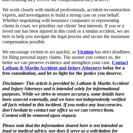
We work closely with medical professionals, accident reconstruction
experts, and investigators to build a strong case on your behalf.
Whether negotiating with insurance companies or representing
clients in court, we prioritize our clients’ best interests. If you or a
loved one has been injured in this crash or a similar accident, we are
here to help you navigate the legal process and secure the maximum
compensation possible.
We encourage victims to act quickly, as
Virginia
has strict deadlines
for filing personal injury claims. The sooner you contact us, the
better we can preserve evidence and strengthen your case.
Contact
Latham & Martin Accident and Injury Attorneys
today for a
free consultation, and let us fight for the justice you deserve.
Disclaimer: This article is provided by Latham & Martin Accident
and Injury Attorneys and is intended solely for informational
purposes. While we strive to ensure accuracy, some details have
been sourced externally, and we have not independently verified
all facts related to this incident. If you notice any inaccuracies,
don’t hesitate to contact our office so we can correct them.
Content will be removed upon request.
Please note that the information shared here is not intended as
legal or medical advice, nor does it serve as a solicitation for