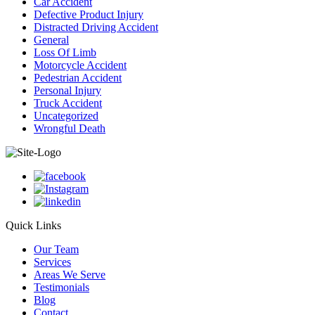
Car Accident
Defective Product Injury
Distracted Driving Accident
General
Loss Of Limb
Motorcycle Accident
Pedestrian Accident
Personal Injury
Truck Accident
Uncategorized
Wrongful Death
Quick Links
Our Team
Services
Areas We Serve
Testimonials
Blog
Contact