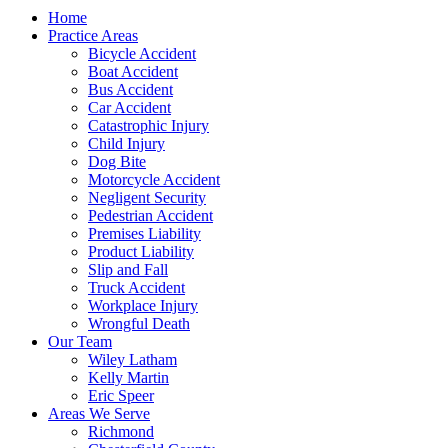
Home
Practice Areas
Bicycle Accident
Boat Accident
Bus Accident
Car Accident
Catastrophic Injury
Child Injury
Dog Bite
Motorcycle Accident
Negligent Security
Pedestrian Accident
Premises Liability
Product Liability
Slip and Fall
Truck Accident
Workplace Injury
Wrongful Death
Our Team
Wiley Latham
Kelly Martin
Eric Speer
Areas We Serve
Richmond