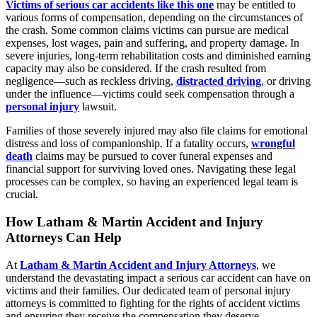
Victims of serious car accidents like this one
may be entitled to
various forms of compensation, depending on the circumstances of
the crash. Some common claims victims can pursue are medical
expenses, lost wages, pain and suffering, and property damage. In
severe injuries, long-term rehabilitation costs and diminished earning
capacity may also be considered. If the crash resulted from
negligence—such as reckless driving,
distracted driving
, or driving
under the influence—victims could seek compensation through a
personal injury
lawsuit.
Families of those severely injured may also file claims for emotional
distress and loss of companionship. If a fatality occurs,
wrongful
death
claims may be pursued to cover funeral expenses and
financial support for surviving loved ones. Navigating these legal
processes can be complex, so having an experienced legal team is
crucial.
How Latham & Martin Accident and Injury
Attorneys Can Help
At
Latham & Martin Accident and Injury Attorneys
, we
understand the devastating impact a serious car accident can have on
victims and their families. Our dedicated team of personal injury
attorneys is committed to fighting for the rights of accident victims
and ensuring they receive the compensation they deserve.