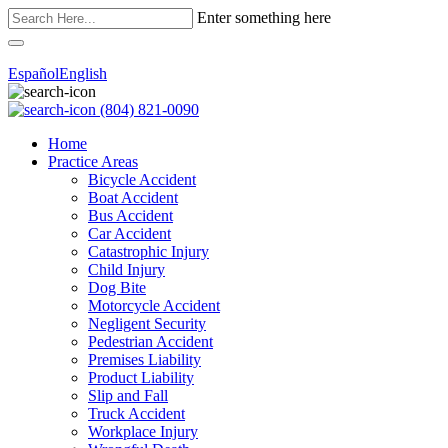
Enter something here
Español
English
(804) 821-0090
Home
Practice Areas
Bicycle Accident
Boat Accident
Bus Accident
Car Accident
Catastrophic Injury
Child Injury
Dog Bite
Motorcycle Accident
Negligent Security
Pedestrian Accident
Premises Liability
Product Liability
Slip and Fall
Truck Accident
Workplace Injury