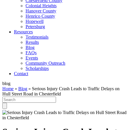
Chesterfield County
Colonial Heights
Hanover County
Henrico County
Hopewell
Petersburg
Resources
Testimonials
Results
Blog
FAQs
Events
Community Outreach
Scholarships
Contact
blog
Home
»
Blog
»
Serious Injury Crash Leads to Traffic Delays on
Hull Street Road in Chesterfield