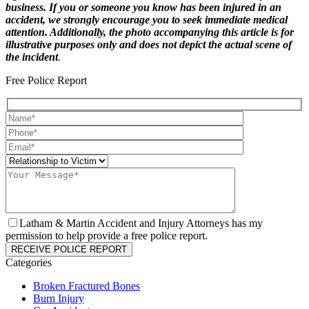
business. If you or someone you know has been injured in an
accident, we strongly encourage you to seek immediate medical
attention. Additionally, the photo accompanying this article is for
illustrative purposes only and does not depict the actual scene of
the incident
.
Free Police Report
Latham & Martin Accident and Injury Attorneys has my
permission to help provide a free police report.
Categories
Broken Fractured Bones
Burn Injury