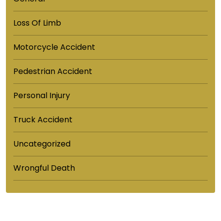
Loss Of Limb
Motorcycle Accident
Pedestrian Accident
Personal Injury
Truck Accident
Uncategorized
Wrongful Death