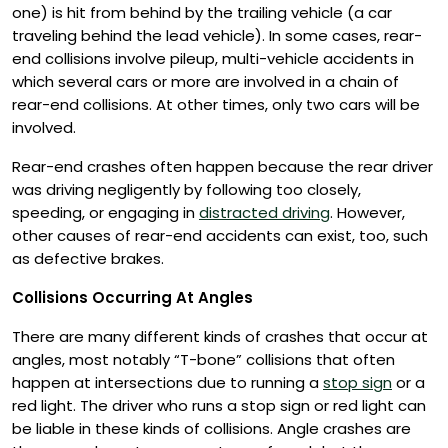
one) is hit from behind by the trailing vehicle (a car
traveling behind the lead vehicle). In some cases, rear-
end collisions involve pileup, multi-vehicle accidents in
which several cars or more are involved in a chain of
rear-end collisions. At other times, only two cars will be
involved.
Rear-end crashes often happen because the rear driver
was driving negligently by following too closely,
speeding, or engaging in
distracted driving
. However,
other causes of rear-end accidents can exist, too, such
as defective brakes.
Collisions Occurring At Angles
There are many different kinds of crashes that occur at
angles, most notably “T-bone” collisions that often
happen at intersections due to running a
stop sign
or a
red light. The driver who runs a stop sign or red light can
be liable in these kinds of collisions. Angle crashes are