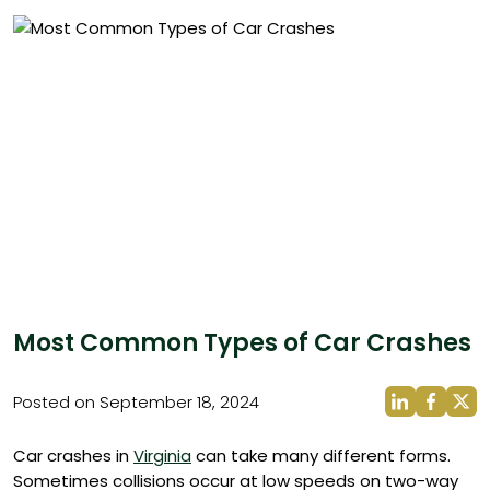
Most Common Types of Car Crashes
Posted on September 18, 2024
Car crashes in
Virginia
can take many different forms.
Sometimes collisions occur at low speeds on two-way