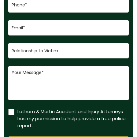
Latham & Martin Accident and Injury Attorneys
has my permission to help provide a free police
report.