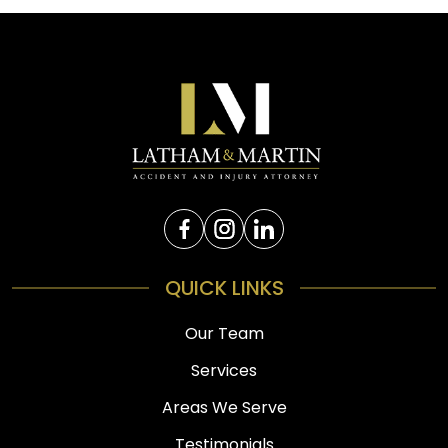
QUICK LINKS
Our Team
Services
Areas We Serve
Testimonials