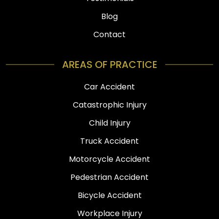
Blog
Contact
AREAS OF PRACTICE
Car Accident
Catastrophic Injury
Child Injury
Truck Accident
Motorcycle Accident
Pedestrian Accident
Bicycle Accident
Workplace Injury