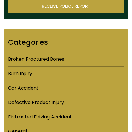
Categories
Broken Fractured Bones
Burn Injury
Car Accident
Defective Product Injury
Distracted Driving Accident
General