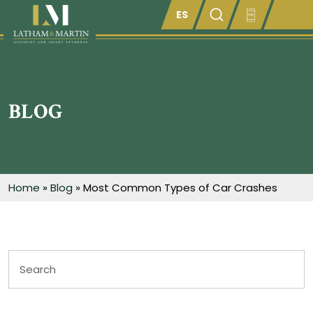
Enter something here
BLOG
Home
»
Blog
»
Most Common Types of Car Crashes