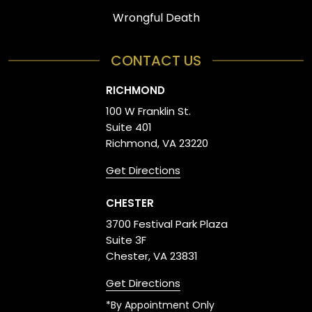
Wrongful Death
CONTACT US
RICHMOND
100 W Franklin St.
Suite 401
Richmond, VA 23220
Get Directions
CHESTER
3700 Festival Park Plaza
Suite 3F
Chester, VA 23831
Get Directions
*By Appointment Only