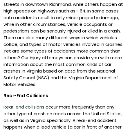
streets in downtown Richmond, while others happen at
high speeds on highways such as I-64. In some cases,
auto accidents result in only minor property damage,
while in other circumstances, vehicle occupants or
pedestrians can be seriously injured or killed in a crash.
There are also many different ways in which vehicles
collide, and types of motor vehicles involved in crashes.
Yet are some types of accidents more common than
others? Our injury attorneys can provide you with more
information about the most common kinds of car
crashes in Virginia based on data from the National
Safety Council (NSC) and the Virginia Department of
Motor Vehicles.
Rear-End Collisions
Rear-end collisions
occur more frequently than any
other type of crash on roads across the United States,
as well as in Virginia specifically. A rear-end accident
happens when a lead vehicle (a car in front of another