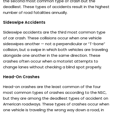
the second most common type of crash but the
deadliest. These types of accidents result in the highest
number of road fatalities annually.
Sideswipe Accidents
Sideswipe accidents are the third most common type
of car crash. These collisions occur when one vehicle
sideswipes another — not a perpendicular or “T-bone”
collision, but a swipe in which both vehicles are traveling
alongside one another in the same direction. These
crashes often occur when a motorist attempts to
change lanes without checking a blind spot properly.
Head-On Crashes
Head-on crashes are the least common of the four
most common types of crashes according to the NSC,
but they are among the deadliest types of accident on
American roadways. These types of crashes occur when
one vehicle is traveling the wrong way down a road, in