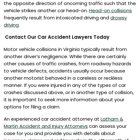
the opposite direction of oncoming traffic such that the
vehicle strikes another car head-on.
Head-on collisions
frequently result from intoxicated driving and
drowsy
driving
.
Contact Our Car Accident Lawyers Today
Motor vehicle collisions in Virginia typically result from
another driver’s negligence. While there are certainly
other causes of traffic crashes, from roadway hazards
to vehicle defects, accidents usually occur because
another motorist behaved in a careless or reckless
manner. If you were injured in any of the types of car
crashes discussed above, or in another type of collision,
it is important to seek more information about your
options for filing a claim.
An experienced car accident attorney at
Latham &
Martin Accident and Injury Attorneys
can assess your
case for you and provide you with details about