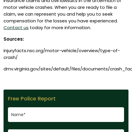
insurance claims and civil lawsuits in the aftermath of
motor vehicle crashes. When you are ready to file a
claim, we can represent you and help you to seek
compensation for the losses you have experienced.
Contact us
today for more information.
Sources:
injuryfacts.nsc.org/motor-vehicle/overview/type-of-
crash/
dmv.virginia.gov/sites/default/files/documents/crash_fa
Free Police Report