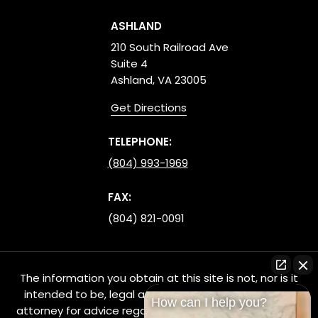
ASHLAND
210 South Railroad Ave
Suite 4
Ashland, VA 23005
Get Directions
TELEPHONE:
(804) 993-1969
FAX:
(804) 821-0091
The information you obtain at this site is not, nor is it
intended to be, legal advice. You should consult an
How can I help you?
attorney for advice regarding your individual situation.