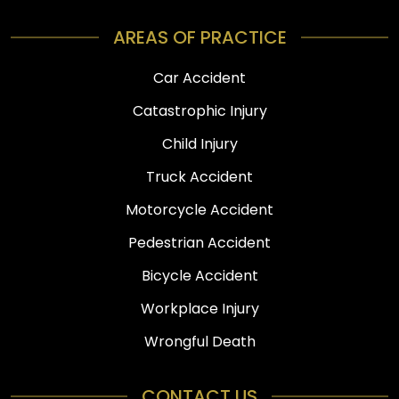
AREAS OF PRACTICE
Car Accident
Catastrophic Injury
Child Injury
Truck Accident
Motorcycle Accident
Pedestrian Accident
Bicycle Accident
Workplace Injury
Wrongful Death
CONTACT US