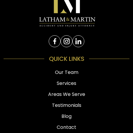
QUICK LINKS
Our Team
Services
Areas We Serve
Testimonials
Blog
Contact