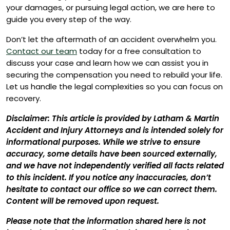
your damages, or pursuing legal action, we are here to
guide you every step of the way.
Don’t let the aftermath of an accident overwhelm you.
Contact our team
today for a free consultation to
discuss your case and learn how we can assist you in
securing the compensation you need to rebuild your life.
Let us handle the legal complexities so you can focus on
recovery.
Disclaimer: This article is provided by Latham & Martin
Accident and Injury Attorneys and is intended solely for
informational purposes. While we strive to ensure
accuracy, some details have been sourced externally,
and we have not independently verified all facts related
to this incident. If you notice any inaccuracies, don’t
hesitate to contact our office so we can correct them.
Content will be removed upon request.
Please note that the information shared here is not