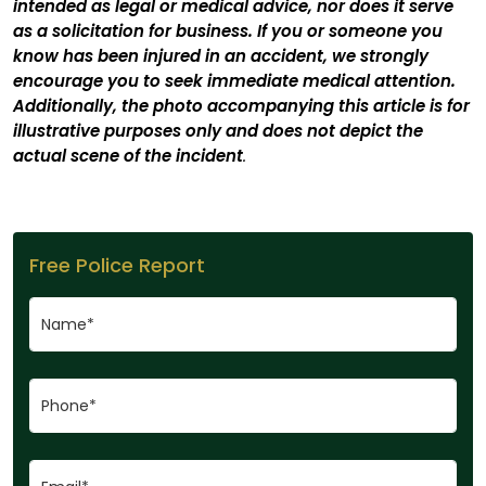
intended as legal or medical advice, nor does it serve
as a solicitation for business. If you or someone you
know has been injured in an accident, we strongly
encourage you to seek immediate medical attention.
Additionally, the photo accompanying this article is for
illustrative purposes only and does not depict the
actual scene of the incident
.
Free Police Report