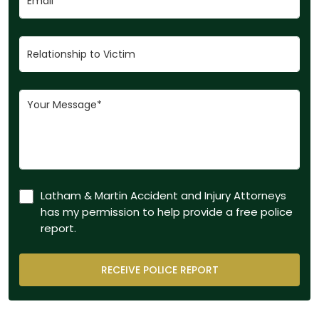
Latham & Martin Accident and Injury Attorneys
has my permission to help provide a free police
report.