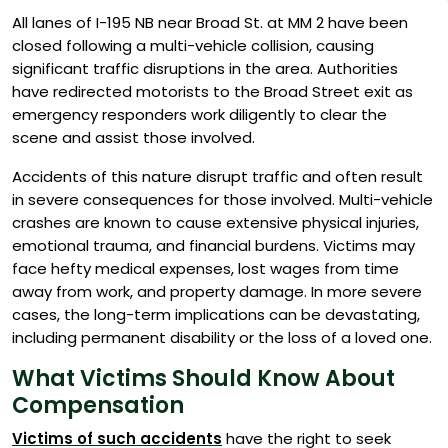
All lanes of I-195 NB near Broad St. at MM 2 have been
closed following a multi-vehicle collision, causing
significant traffic disruptions in the area. Authorities
have redirected motorists to the Broad Street exit as
emergency responders work diligently to clear the
scene and assist those involved.
Accidents of this nature disrupt traffic and often result
in severe consequences for those involved. Multi-vehicle
crashes are known to cause extensive physical injuries,
emotional trauma, and financial burdens. Victims may
face hefty medical expenses, lost wages from time
away from work, and property damage. In more severe
cases, the long-term implications can be devastating,
including permanent disability or the loss of a loved one.
What Victims Should Know About
Compensation
Victims of such accidents
have the right to seek