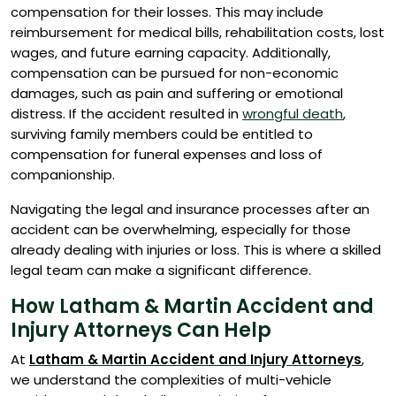
compensation for their losses. This may include
reimbursement for medical bills, rehabilitation costs, lost
wages, and future earning capacity. Additionally,
compensation can be pursued for non-economic
damages, such as pain and suffering or emotional
distress. If the accident resulted in
wrongful death
,
surviving family members could be entitled to
compensation for funeral expenses and loss of
companionship.
Navigating the legal and insurance processes after an
accident can be overwhelming, especially for those
already dealing with injuries or loss. This is where a skilled
legal team can make a significant difference.
How Latham & Martin Accident and
Injury Attorneys Can Help
At
Latham & Martin Accident and Injury Attorneys
,
we understand the complexities of multi-vehicle