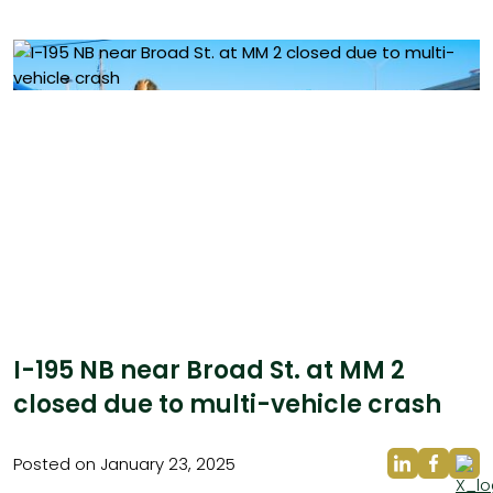
I-195 NB near Broad St. at MM 2
closed due to multi-vehicle crash
Posted on January 23, 2025