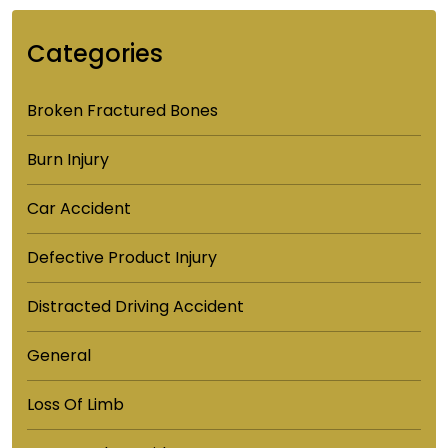
Categories
Broken Fractured Bones
Burn Injury
Car Accident
Defective Product Injury
Distracted Driving Accident
General
Loss Of Limb