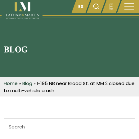
Enter something here
BLOG
Home
»
Blog
»
I-195 NB near Broad St. at MM 2 closed due
to multi-vehicle crash