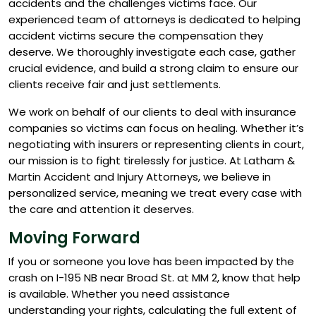
accidents and the challenges victims face. Our
experienced team of attorneys is dedicated to helping
accident victims secure the compensation they
deserve. We thoroughly investigate each case, gather
crucial evidence, and build a strong claim to ensure our
clients receive fair and just settlements.
We work on behalf of our clients to deal with insurance
companies so victims can focus on healing. Whether it’s
negotiating with insurers or representing clients in court,
our mission is to fight tirelessly for justice. At Latham &
Martin Accident and Injury Attorneys, we believe in
personalized service, meaning we treat every case with
the care and attention it deserves.
Moving Forward
If you or someone you love has been impacted by the
crash on I-195 NB near Broad St. at MM 2, know that help
is available. Whether you need assistance
understanding your rights, calculating the full extent of