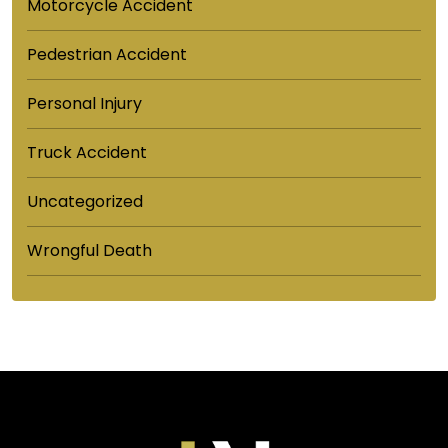
Motorcycle Accident
Pedestrian Accident
Personal Injury
Truck Accident
Uncategorized
Wrongful Death