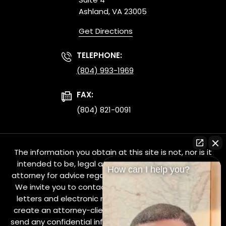
Ashland, VA 23005
Get Directions
TELEPHONE:
(804) 993-1969
FAX:
(804) 821-0091
The information you obtain at this site is not, nor is it
intended to be, legal advice. You should consult an
How can I help you?
attorney for advice regarding your individual situation.
We invite you to contact us and welcome your calls,
letters and electronic mail. Contacting us does not
create an attorney-client relationship. Please do not
send any confidential information to us until such time