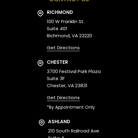
RICHMOND
100 W Franklin St.
Suite 401
Richmond, VA 23220
Get Directions
CHESTER
3700 Festival Park Plaza
Suite 3F
Chester, VA 23831
Get Directions
*By Appointment Only
ASHLAND
210 South Railroad Ave
Suite 4