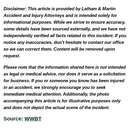
Disclaimer: This article is provided by Latham & Martin
Accident and Injury Attorneys and is intended solely for
informational purposes. While we strive to ensure accuracy,
some details have been sourced externally, and we have not
independently verified all facts related to this incident. If you
notice any inaccuracies, don’t hesitate to contact our office
so we can correct them. Content will be removed upon
request.
Please note that the information shared here is not intended
as legal or medical advice, nor does it serve as a solicitation
for business. If you or someone you know has been injured
in an accident, we strongly encourage you to seek
immediate medical attention. Additionally, the photo
accompanying this article is for illustrative purposes only
and does not depict the actual scene of the incident
.
Source:
WWBT