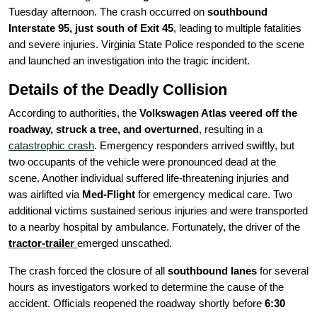
Tuesday afternoon. The crash occurred on
southbound
Interstate 95, just south of Exit 45
, leading to multiple fatalities
and severe injuries. Virginia State Police responded to the scene
and launched an investigation into the tragic incident.
Details of the Deadly Collision
According to authorities, the
Volkswagen Atlas veered off the
roadway, struck a tree, and overturned
, resulting in a
catastrophic crash
. Emergency responders arrived swiftly, but
two occupants of the vehicle were pronounced dead at the
scene. Another individual suffered life-threatening injuries and
was airlifted via
Med-Flight
for emergency medical care. Two
additional victims sustained serious injuries and were transported
to a nearby hospital by ambulance. Fortunately, the driver of the
tractor-trailer
emerged unscathed.
The crash forced the closure of all
southbound lanes
for several
hours as investigators worked to determine the cause of the
accident. Officials reopened the roadway shortly before
6:30