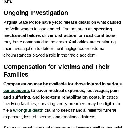
p.m.
Ongoing Investigation
Virginia State Police have yet to release details on what caused
the Volkswagen to lose control. Factors such as
speeding,
mechanical failure, driver distraction, or road conditions
may have contributed to the crash. Authorities are continuing
their investigation to determine if negligence or external
circumstances played a role in the tragic accident.
Compensation for Victims and Their
Families
Compensation may be available for those injured in serious
car accidents
to cover medical expenses, lost wages, pain
and suffering, and long-term rehabilitation costs
. In cases
involving fatalities, surviving family members may be eligible to
file a
wrongful death
claim
to seek financial relief for funeral
expenses, loss of income, and emotional distress.
Since this crash involved a commercial
tractor-trailer
, potential