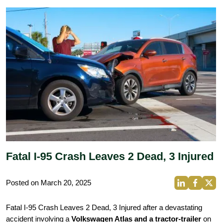
Fatal I-95 Crash Leaves 2 Dead, 3 Injured
Posted on March 20, 2025
Fatal I-95 Crash Leaves 2 Dead, 3 Injured after a devastating
accident involving a
Volkswagen Atlas and a tractor-trailer
on