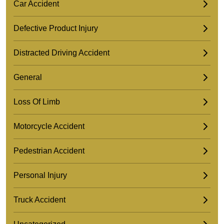
Car Accident
Defective Product Injury
Distracted Driving Accident
General
Loss Of Limb
Motorcycle Accident
Pedestrian Accident
Personal Injury
Truck Accident