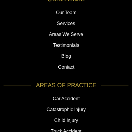
Our Team
Services
Areas We Serve
Testimonials
Blog
Contact
AREAS OF PRACTICE
Car Accident
Catastrophic Injury
Child Injury
Truck Accident