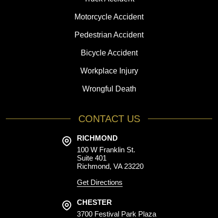
Motorcycle Accident
Pedestrian Accident
Bicycle Accident
Workplace Injury
Wrongful Death
CONTACT US
RICHMOND
100 W Franklin St.
Suite 401
Richmond, VA 23220
Get Directions
CHESTER
3700 Festival Park Plaza