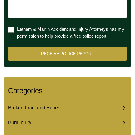
Latham & Martin Accident and Injury Attorneys has my
permission to help provide a free police report.
Categories
Broken Fractured Bones
Burn Injury