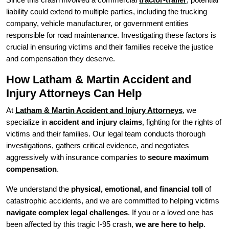
liability could extend to multiple parties, including the trucking
company, vehicle manufacturer, or government entities
responsible for road maintenance. Investigating these factors is
crucial in ensuring victims and their families receive the justice
and compensation they deserve.
How Latham & Martin Accident and
Injury Attorneys Can Help
At
Latham & Martin Accident and Injury Attorneys
, we
specialize in
accident and injury claims
, fighting for the rights of
victims and their families. Our legal team conducts thorough
investigations, gathers critical evidence, and negotiates
aggressively with insurance companies to
secure maximum
compensation
.
We understand the
physical, emotional, and financial toll
of
catastrophic accidents, and we are committed to helping victims
navigate complex legal challenges
. If you or a loved one has
been affected by this tragic I-95 crash,
we are here to help
.