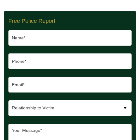
Free Police Report