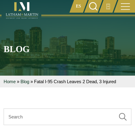
Enter something here
BLOG
Home
»
Blog
»
Fatal I-95 Crash Leaves 2 Dead, 3 Injured