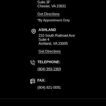
Suite 3F
Chester, VA 23831
Get Directions
*By Appointment Only
ASHLAND
210 South Railroad Ave
Suite 4
Ashland, VA 23005
Get Directions
TELEPHONE:
(804) 993-1969
FAX:
(804) 821-0091