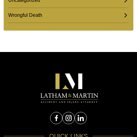
Uncategorized
Wrongful Death
QUICK LINKS