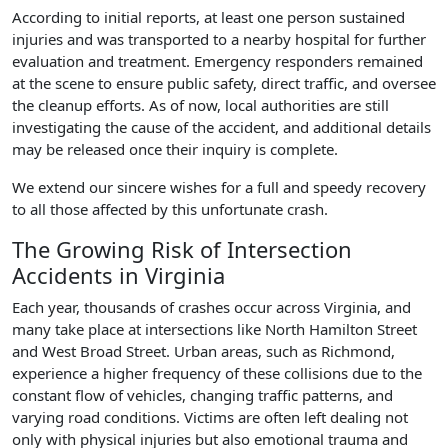
According to initial reports, at least one person sustained
injuries and was transported to a nearby hospital for further
evaluation and treatment. Emergency responders remained
at the scene to ensure public safety, direct traffic, and oversee
the cleanup efforts. As of now, local authorities are still
investigating the cause of the accident, and additional details
may be released once their inquiry is complete.
We extend our sincere wishes for a full and speedy recovery
to all those affected by this unfortunate crash.
The Growing Risk of Intersection
Accidents in Virginia
Each year, thousands of crashes occur across Virginia, and
many take place at intersections like North Hamilton Street
and West Broad Street. Urban areas, such as Richmond,
experience a higher frequency of these collisions due to the
constant flow of vehicles, changing traffic patterns, and
varying road conditions. Victims are often left dealing not
only with physical injuries but also emotional trauma and