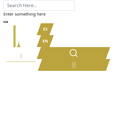
Enter something here