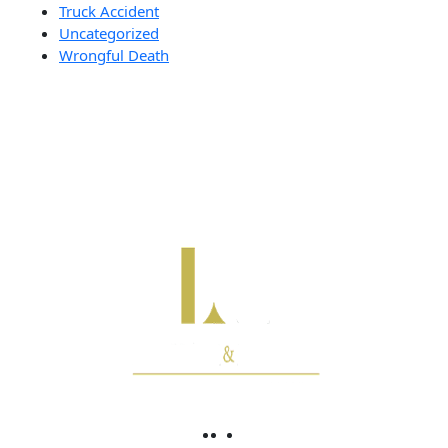
Truck Accident
Uncategorized
Wrongful Death