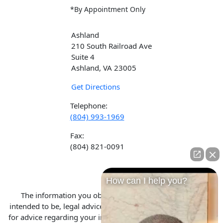
*By Appointment Only
Ashland
210 South Railroad Ave
Suite 4
Ashland, VA 23005
Get Directions
Telephone:
(804) 993-1969
Fax:
(804) 821-0091
How can I help you?
The information you obtain at this site is not, nor is it
intended to be, legal advice. You should consult an attorney
for advice regarding your individual situation. We invite you