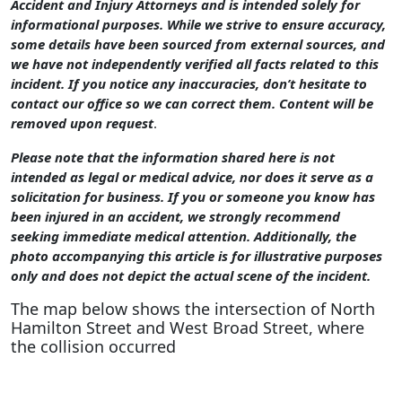
Accident and Injury Attorneys and is intended solely for
informational purposes. While we strive to ensure accuracy,
some details have been sourced from external sources, and
we have not independently verified all facts related to this
incident. If you notice any inaccuracies, don’t hesitate to
contact our office so we can correct them. Content will be
removed upon request
.
Please note that the information shared here is not
intended as legal or medical advice, nor does it serve as a
solicitation for business. If you or someone you know has
been injured in an accident, we strongly recommend
seeking immediate medical attention. Additionally, the
photo accompanying this article is for illustrative purposes
only and does not depict the actual scene of the incident.
The map below shows the intersection of North
Hamilton Street and West Broad Street, where
the collision occurred