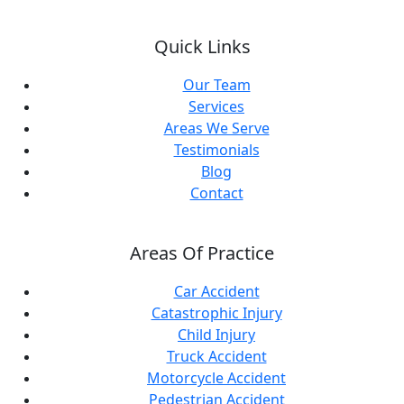
Quick Links
Our Team
Services
Areas We Serve
Testimonials
Blog
Contact
Areas Of Practice
Car Accident
Catastrophic Injury
Child Injury
Truck Accident
Motorcycle Accident
Pedestrian Accident