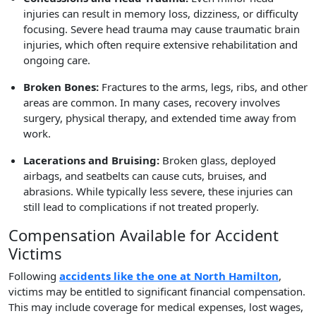
injuries can result in memory loss, dizziness, or difficulty
focusing. Severe head trauma may cause traumatic brain
injuries, which often require extensive rehabilitation and
ongoing care.
Broken Bones:
Fractures to the arms, legs, ribs, and other
areas are common. In many cases, recovery involves
surgery, physical therapy, and extended time away from
work.
Lacerations and Bruising:
Broken glass, deployed
airbags, and seatbelts can cause cuts, bruises, and
abrasions. While typically less severe, these injuries can
still lead to complications if not treated properly.
Compensation Available for Accident
Victims
Following
accidents like the one at North Hamilton
,
victims may be entitled to significant financial compensation.
This may include coverage for medical expenses, lost wages,