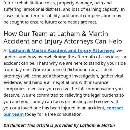
future rehabilitation costs, property damage, pain and
suffering, emotional distress, and loss of earning capacity. In
cases of long-term disability, additional compensation may
be sought to ensure future care needs are met.
How Our Team at Latham & Martin
Accident and Injury Attorneys Can Help
At
Latham & Martin Accident and Injury Attorneys
, we
understand how overwhelming the aftermath of a serious car
accident can be. That’s why we are here to stand by your side
from day one. Our experienced Richmond car accident
attorneys will conduct a thorough investigation, gather vital
evidence, and handle all negotiations with insurance
companies to ensure you receive the full compensation you
deserve. We are committed to relieving the legal burdens so
you and your family can focus on healing and recovery. If
you or a loved one has been injured in an accident,
contact
our team
today for a free consultation.
Disclaimer: This article is provided by Latham & Martin