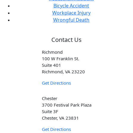
Bicycle Accident
Workplace Injury
Wrongful Death
Contact Us
Richmond
100 W Franklin St.
Suite 401
Richmond, VA 23220
Get Directions
Chester
3700 Festival Park Plaza
Suite 3F
Chester, VA 23831
Get Directions