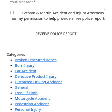
Latham & Martin Accident and Injury Attorneys
has my permission to help provide a free police report.
Categories
Broken Fractured Bones
Burn Injury
Car Accident
Defective Product Injury
Distracted Driving Accident
General
Loss Of Limb
Motorcycle Accident
Pedestrian Accident
Personal Injury