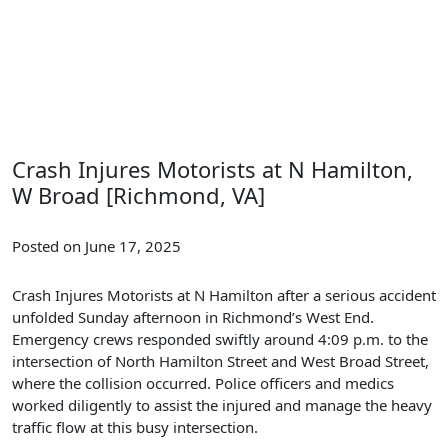
Crash Injures Motorists at N Hamilton,
W Broad [Richmond, VA]
Posted on June 17, 2025
Crash Injures Motorists at N Hamilton after a serious accident
unfolded Sunday afternoon in Richmond’s West End.
Emergency crews responded swiftly around 4:09 p.m. to the
intersection of North Hamilton Street and West Broad Street,
where the collision occurred. Police officers and medics
worked diligently to assist the injured and manage the heavy
traffic flow at this busy intersection.