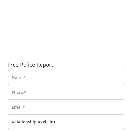
Free Police Report