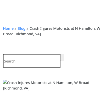
blog
Home
»
Blog
»
Crash Injures Motorists at N Hamilton, W
Broad [Richmond, VA]