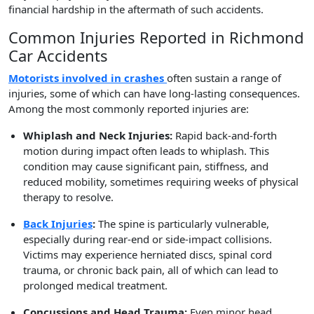
financial hardship in the aftermath of such accidents.
Common Injuries Reported in Richmond
Car Accidents
Motorists involved in crashes
often sustain a range of
injuries, some of which can have long-lasting consequences.
Among the most commonly reported injuries are:
Whiplash and Neck Injuries:
Rapid back-and-forth
motion during impact often leads to whiplash. This
condition may cause significant pain, stiffness, and
reduced mobility, sometimes requiring weeks of physical
therapy to resolve.
Back Injuries
:
The spine is particularly vulnerable,
especially during rear-end or side-impact collisions.
Victims may experience herniated discs, spinal cord
trauma, or chronic back pain, all of which can lead to
prolonged medical treatment.
Concussions and Head Trauma:
Even minor head