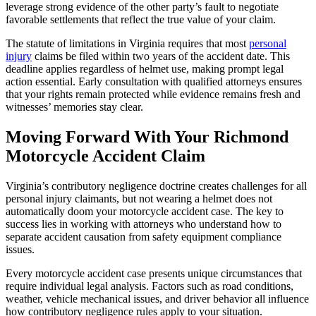
leverage strong evidence of the other party’s fault to negotiate
favorable settlements that reflect the true value of your claim.
The statute of limitations in Virginia requires that most
personal
injury
claims be filed within two years of the accident date. This
deadline applies regardless of helmet use, making prompt legal
action essential. Early consultation with qualified attorneys ensures
that your rights remain protected while evidence remains fresh and
witnesses’ memories stay clear.
Moving Forward With Your Richmond
Motorcycle Accident Claim
Virginia’s contributory negligence doctrine creates challenges for all
personal injury claimants, but not wearing a helmet does not
automatically doom your motorcycle accident case. The key to
success lies in working with attorneys who understand how to
separate accident causation from safety equipment compliance
issues.
Every motorcycle accident case presents unique circumstances that
require individual legal analysis. Factors such as road conditions,
weather, vehicle mechanical issues, and driver behavior all influence
how contributory negligence rules apply to your situation.