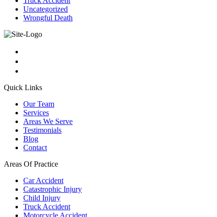
Truck Accident
Uncategorized
Wrongful Death
Quick Links
Our Team
Services
Areas We Serve
Testimonials
Blog
Contact
Areas Of Practice
Car Accident
Catastrophic Injury
Child Injury
Truck Accident
Motorcycle Accident