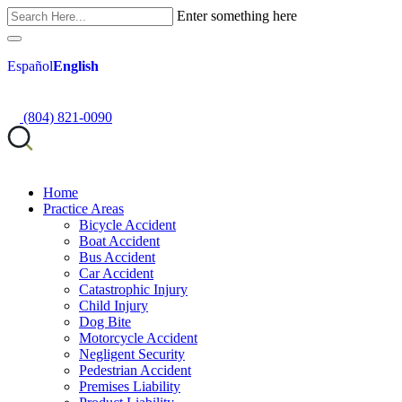
Enter something here
Español
English
(804) 821-0090
Home
Practice Areas
Bicycle Accident
Boat Accident
Bus Accident
Car Accident
Catastrophic Injury
Child Injury
Dog Bite
Motorcycle Accident
Negligent Security
Pedestrian Accident
Premises Liability