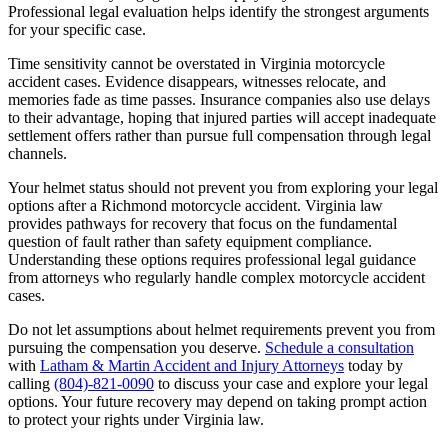
Professional legal evaluation helps identify the strongest arguments
for your specific case.
Time sensitivity cannot be overstated in Virginia motorcycle
accident cases. Evidence disappears, witnesses relocate, and
memories fade as time passes. Insurance companies also use delays
to their advantage, hoping that injured parties will accept inadequate
settlement offers rather than pursue full compensation through legal
channels.
Your helmet status should not prevent you from exploring your legal
options after a Richmond motorcycle accident. Virginia law
provides pathways for recovery that focus on the fundamental
question of fault rather than safety equipment compliance.
Understanding these options requires professional legal guidance
from attorneys who regularly handle complex motorcycle accident
cases.
Do not let assumptions about helmet requirements prevent you from
pursuing the compensation you deserve.
Schedule a consultation
with
Latham & Martin Accident and Injury Attorneys
today by
calling
(804)-821-0090
to discuss your case and explore your legal
options. Your future recovery may depend on taking prompt action
to protect your rights under Virginia law.