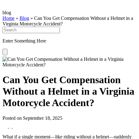
blog
Home
»
Blog
»
Can You Get Compensation Without a Helmet in a
Virginia Motorcycle Accident?
Enter Something Here
Can You Get Compensation
Without a Helmet in a Virginia
Motorcycle Accident?
Posted on September 18, 2025
What if a single moment—like riding without a helmet—suddenly