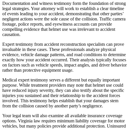
Documentation and witness testimony form the foundation of strong
legal strategies. Your attorney will work to establish a clear timeline
of events leading to your accident, demonstrating that other parties’
negligent actions were the sole cause of the collision. Traffic camera
footage, police reports, and eyewitness accounts can provide
compelling evidence that helmet use was irrelevant to accident
causation.
Expert testimony from accident reconstruction specialists can prove
invaluable in these cases. These professionals analyze physical
evidence, vehicle damage patterns, and road conditions to determine
exactly how your accident occurred. Their analysis typically focuses
on factors such as vehicle speeds, impact angles, and driver behavior
rather than protective equipment usage.
Medical expert testimony serves a different but equally important
purpose. While treatment providers may note that helmet use could
have reduced injury severity, they can also testify about the specific
injuries you sustained and their relationship to the accident forces
involved. This testimony helps establish that your damages stem
from the collision caused by another party’s negligence.
Your legal team will also examine all available insurance coverage
options. Virginia law requires minimum liability coverage for motor
vehicles, but many policies provide additional protection. Uninsured