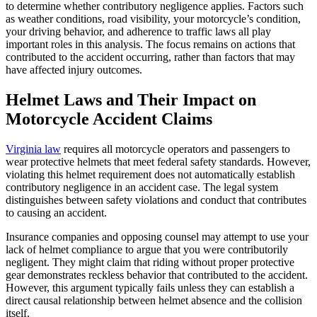
to determine whether contributory negligence applies. Factors such
as weather conditions, road visibility, your motorcycle’s condition,
your driving behavior, and adherence to traffic laws all play
important roles in this analysis. The focus remains on actions that
contributed to the accident occurring, rather than factors that may
have affected injury outcomes.
Helmet Laws and Their Impact on
Motorcycle Accident Claims
Virginia law
requires all motorcycle operators and passengers to
wear protective helmets that meet federal safety standards. However,
violating this helmet requirement does not automatically establish
contributory negligence in an accident case. The legal system
distinguishes between safety violations and conduct that contributes
to causing an accident.
Insurance companies and opposing counsel may attempt to use your
lack of helmet compliance to argue that you were contributorily
negligent. They might claim that riding without proper protective
gear demonstrates reckless behavior that contributed to the accident.
However, this argument typically fails unless they can establish a
direct causal relationship between helmet absence and the collision
itself.