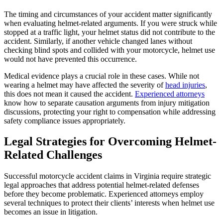
The timing and circumstances of your accident matter significantly
when evaluating helmet-related arguments. If you were struck while
stopped at a traffic light, your helmet status did not contribute to the
accident. Similarly, if another vehicle changed lanes without
checking blind spots and collided with your motorcycle, helmet use
would not have prevented this occurrence.
Medical evidence plays a crucial role in these cases. While not
wearing a helmet may have affected the severity of
head injuries
,
this does not mean it caused the accident.
Experienced attorneys
know how to separate causation arguments from injury mitigation
discussions, protecting your right to compensation while addressing
safety compliance issues appropriately.
Legal Strategies for Overcoming Helmet-
Related Challenges
Successful motorcycle accident claims in Virginia require strategic
legal approaches that address potential helmet-related defenses
before they become problematic. Experienced attorneys employ
several techniques to protect their clients’ interests when helmet use
becomes an issue in litigation.