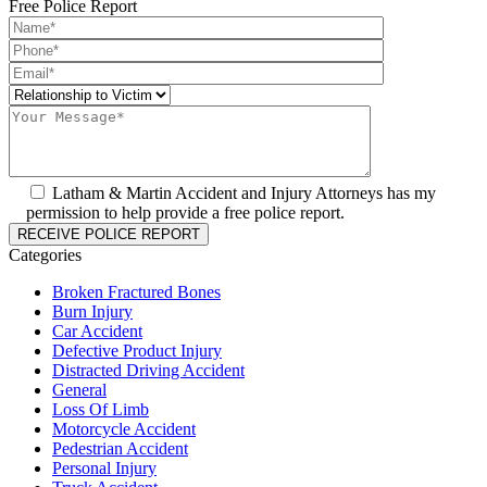
Free Police Report
Latham & Martin Accident and Injury Attorneys has my
permission to help provide a free police report.
Categories
Broken Fractured Bones
Burn Injury
Car Accident
Defective Product Injury
Distracted Driving Accident
General
Loss Of Limb
Motorcycle Accident
Pedestrian Accident
Personal Injury