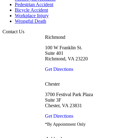
Pedestrian Accident
Bicycle Accident
Workplace Injury
Wrongful Death
Contact Us
Richmond
100 W Franklin St.
Suite 401
Richmond, VA 23220
Get Directions
Chester
3700 Festival Park Plaza
Suite 3F
Chester, VA 23831
Get Directions
*By Appointment Only