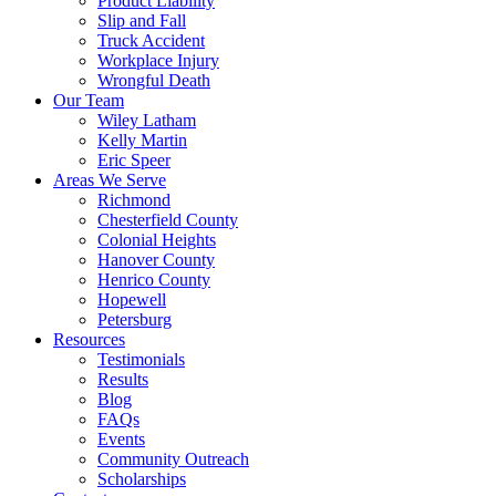
Product Liability
Slip and Fall
Truck Accident
Workplace Injury
Wrongful Death
Our Team
Wiley Latham
Kelly Martin
Eric Speer
Areas We Serve
Richmond
Chesterfield County
Colonial Heights
Hanover County
Henrico County
Hopewell
Petersburg
Resources
Testimonials
Results
Blog
FAQs
Events
Community Outreach
Scholarships