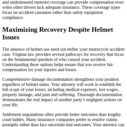
and underinsured motorist coverage can provide compensation even
when other drivers lack adequate insurance. These coverage types
focus on accident causation rather than safety equipment
compliance.
Maximizing Recovery Despite Helmet
Issues
The absence of helmet use need not define your motorcycle accident
case. Virginia law provides several pathways for recovery that focus
on the fundamental question of who caused your accident.
Understanding these options helps ensure that you receive fair
compensation for your injuries and losses.
Comprehensive damage documentation strengthens your position
regardless of helmet status. Your attorney will work to establish the
full scope of your losses, including medical expenses, lost wages,
property damage, and pain and suffering. Thorough documentation
demonstrates the real impact of another party’s negligent actions on
your life.
Settlement negotiations often provide better outcomes than lengthy
court battles. Many insurance companies prefer to resolve claims
promptly rather than face uncertain trial outcomes. Your attorney can