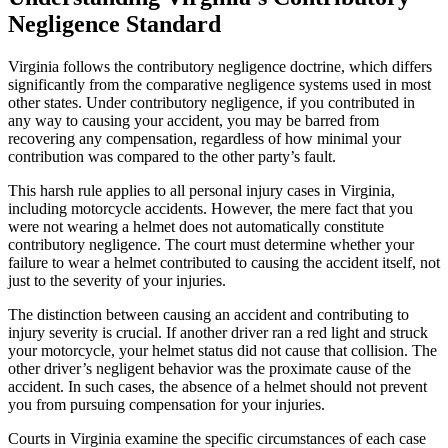
Negligence Standard
Virginia follows the contributory negligence doctrine, which differs
significantly from the comparative negligence systems used in most
other states. Under contributory negligence, if you contributed in
any way to causing your accident, you may be barred from
recovering any compensation, regardless of how minimal your
contribution was compared to the other party’s fault.
This harsh rule applies to all personal injury cases in Virginia,
including motorcycle accidents. However, the mere fact that you
were not wearing a helmet does not automatically constitute
contributory negligence. The court must determine whether your
failure to wear a helmet contributed to causing the accident itself, not
just to the severity of your injuries.
The distinction between causing an accident and contributing to
injury severity is crucial. If another driver ran a red light and struck
your motorcycle, your helmet status did not cause that collision. The
other driver’s negligent behavior was the proximate cause of the
accident. In such cases, the absence of a helmet should not prevent
you from pursuing compensation for your injuries.
Courts in Virginia examine the specific circumstances of each case