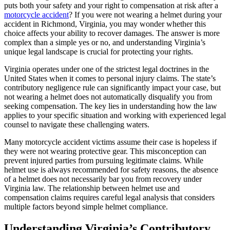
puts both your safety and your right to compensation at risk after a
motorcycle accident
? If you were not wearing a helmet during your
accident in Richmond, Virginia, you may wonder whether this
choice affects your ability to recover damages. The answer is more
complex than a simple yes or no, and understanding Virginia’s
unique legal landscape is crucial for protecting your rights.
Virginia operates under one of the strictest legal doctrines in the
United States when it comes to personal injury claims. The state’s
contributory negligence rule can significantly impact your case, but
not wearing a helmet does not automatically disqualify you from
seeking compensation. The key lies in understanding how the law
applies to your specific situation and working with experienced legal
counsel to navigate these challenging waters.
Many motorcycle accident victims assume their case is hopeless if
they were not wearing protective gear. This misconception can
prevent injured parties from pursuing legitimate claims. While
helmet use is always recommended for safety reasons, the absence
of a helmet does not necessarily bar you from recovery under
Virginia law. The relationship between helmet use and
compensation claims requires careful legal analysis that considers
multiple factors beyond simple helmet compliance.
Understanding Virginia’s Contributory