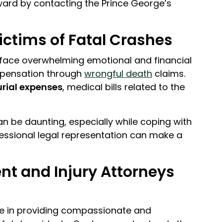
ward by contacting the Prince George’s
ctims of Fatal Crashes
y face overwhelming emotional and financial
ompensation through
wrongful death
claims.
urial expenses
, medical bills related to the
n be daunting, especially while coping with
ofessional legal representation can make a
t and Injury Attorneys
e in providing compassionate and