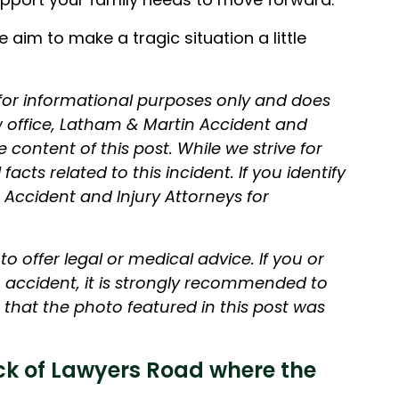
aim to make a tragic situation a little
 for informational purposes only and does
aw office, Latham & Martin Accident and
e content of this post. While we strive for
acts related to this incident. If you identify
 Accident and Injury Attorneys for
.
o offer legal or medical advice. If you or
accident, it is strongly recommended to
that the photo featured in this post was
k of Lawyers Road where the