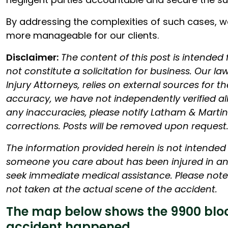
By addressing the complexities of such cases, we 
more manageable for our clients.
Disclaimer:
The content of this post is intended
not constitute a solicitation for business. Our l
Injury Attorneys, relies on external sources for th
accuracy, we have not independently verified all f
any inaccuracies, please notify Latham & Martin
corrections. Posts will be removed upon request
The information provided herein is not intended t
someone you care about has been injured in an 
seek immediate medical assistance. Please note 
not taken at the actual scene of the accident.
The map below shows the 9900 bloc
accident happened