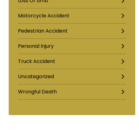
Loss Of Limb
Motorcycle Accident
Pedestrian Accident
Personal Injury
Truck Accident
Uncategorized
Wrongful Death