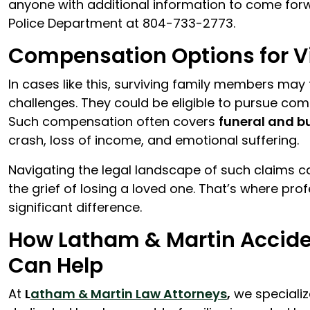
anyone with additional information to come for
Police Department at 804-733-2773.
Compensation Options for Vi
In cases like this, surviving family members ma
challenges. They could be eligible to pursue c
Such compensation often covers
funeral and b
crash, loss of income, and emotional suffering.
Navigating the legal landscape of such claims ca
the grief of losing a loved one. That’s where pr
significant difference.
How Latham & Martin Acciden
Can Help
At
L
atham & Martin Law Attorneys
,
we specializ