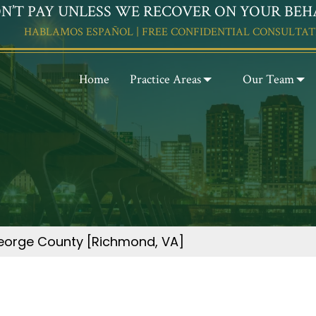
N’T PAY UNLESS WE RECOVER ON YOUR BEH
HABLAMOS ESPAÑOL | FREE CONFIDENTIAL CONSULTAT
Home
Practice Areas
Our Team
 George County [Richmond, VA]