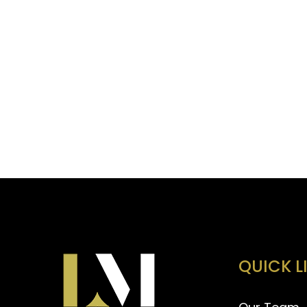
QUICK L