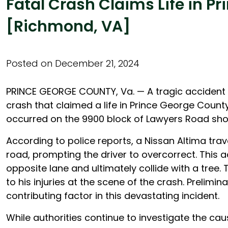
Fatal Crash Claims Life in P
[Richmond, VA]
Posted on December 21, 2024
PRINCE GEORGE COUNTY, Va. — A tragic accident o
crash that claimed a life in Prince George County
occurred on the 9900 block of Lawyers Road shor
According to police reports, a Nissan Altima trave
road, prompting the driver to overcorrect. This a
opposite lane and ultimately collide with a tree
to his injuries at the scene of the crash. Prelimi
contributing factor in this devastating incident.
While authorities continue to investigate the ca