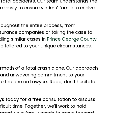
 fatal accidents. Our team understands the
relessly to ensure victims’ families receive
roughout the entire process, from
insurance companies or taking the case to
ling similar cases in
Prince George County
,
e tailored to your unique circumstances.
ermath of a fatal crash alone. Our approach
, and unwavering commitment to your
like the one on Lawyers Road, don’t hesitate
ys today for a free consultation to discuss
ficult time. Together, we’ll work to hold
upport your family needs to move forward.