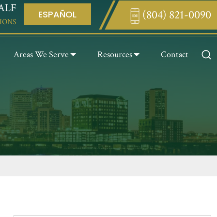
ALF
(804) 821-0090
ESPAÑOL
Enter something here
IONS
Areas We Serve
Resources
Contact