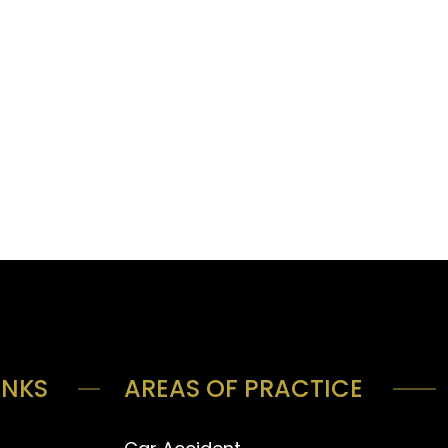
INKS
AREAS OF PRACTICE