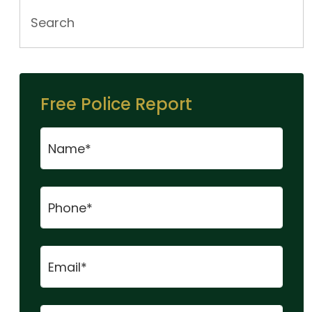
Free Police Report