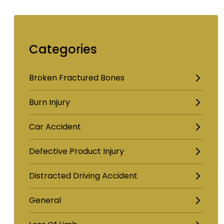
Categories
Broken Fractured Bones
Burn Injury
Car Accident
Defective Product Injury
Distracted Driving Accident
General