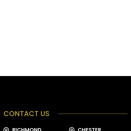
CONTACT US
RICHMOND
CHESTER