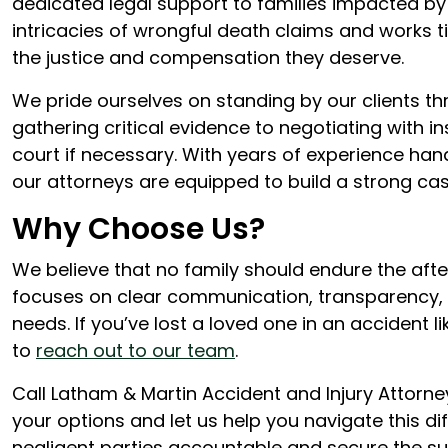
dedicated legal support to families impacted by
intricacies of wrongful death claims and works ti
the justice and compensation they deserve.
We pride ourselves on standing by our clients th
gathering critical evidence to negotiating with 
court if necessary. With years of experience hand
our attorneys are equipped to build a strong cas
Why Choose Us?
We believe that no family should endure the aft
focuses on clear communication, transparency
needs. If you’ve lost a loved one in an accident 
to
reach out to our team
.
Call Latham & Martin Accident and Injury Attorne
your options and let us help you navigate this dif
negligent parties accountable and secure the s