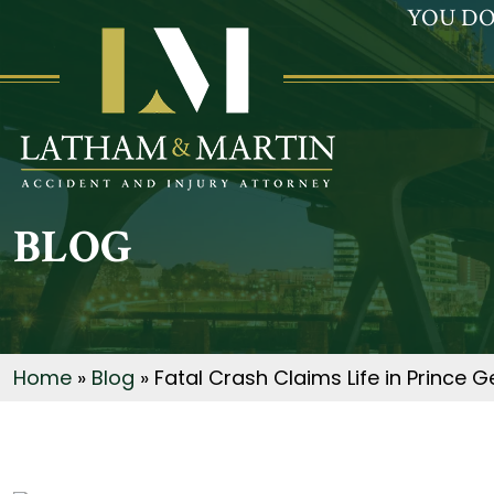
YOU DO
BLOG
Home
»
Blog
»
Fatal Crash Claims Life in Prince