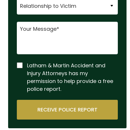
Latham & Martin Accident and
Injury Attorneys has my
permission to help provide a free
police report.