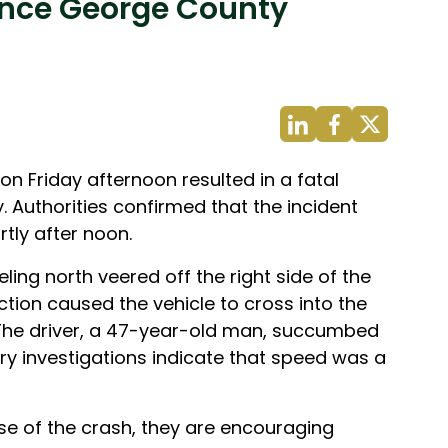
rince George County
n Friday afternoon resulted in a fatal
. Authorities confirmed that the incident
tly after noon.
ling north veered off the right side of the
ction caused the vehicle to cross into the
. The driver, a 47-year-old man, succumbed
nary investigations indicate that speed was a
use of the crash, they are encouraging